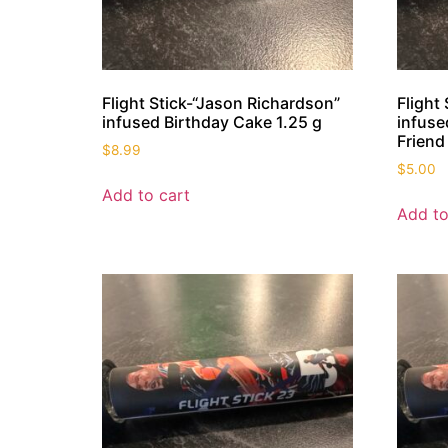
Flight Stick-“Jason Richardson”
Flight
infused Birthday Cake 1.25 g
infuse
Friend
$
8.99
$
5.00
Add to cart
Add to