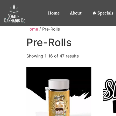
Home
About
🔥 Specials
Home
/ Pre-Rolls
Pre-Rolls
Showing 1–16 of 47 results