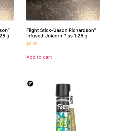
dson”
Flight Stick-“Jason Richardson”
25 g
infused Unicorn Piss 1.25 g
$
8.99
Add to cart