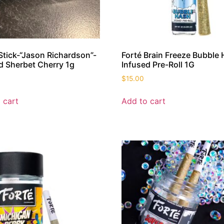
 Stick-“Jason Richardson”-
Forté Brain Freeze Bubble
d Sherbet Cherry 1g
Infused Pre-Roll 1G
$
15.00
 cart
Add to cart