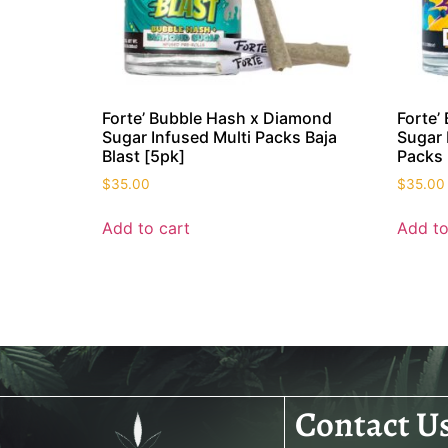
Forte’ Bubble Hash x Diamond
Forte’
Sugar Infused Multi Packs Baja
Sugar 
Blast [5pk]
Packs 
$
35.00
$
35.00
Add to cart
Add to
Contact U