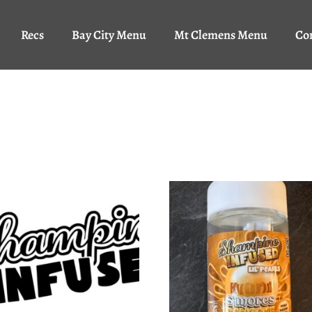
Recs
Bay City Menu
Mt Clemens Menu
Co