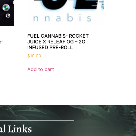
FUEL CANNABIS- ROCKET
e-
JUICE X RELEAF OG – 2G
INFUSED PRE-ROLL
$
10.00
Add to cart
al Links