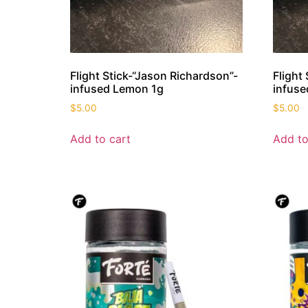
Flight Stick-“Jason Richardson”-
Flight
infused Lemon 1g
infuse
$
5.00
$
5.00
Add to cart
Add to