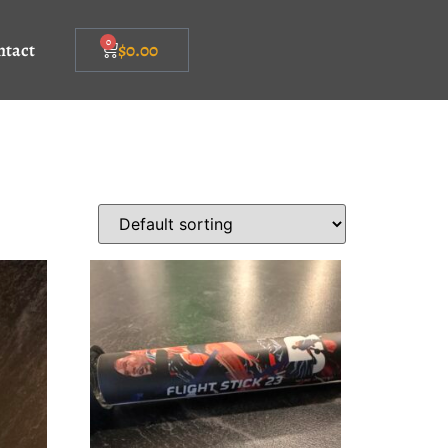
0
ntact
$
0.00