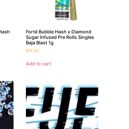
 Hash
Forté Bubble Hash x Diamond
Sugar Infused Pre Rolls Singles
Baja Blast 1g
$
15.00
Add to cart