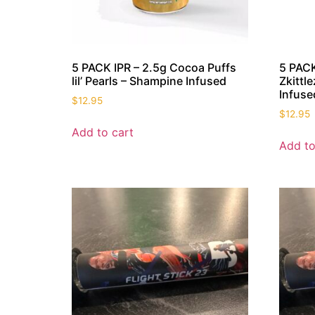
5 PACK IPR – 2.5g Cocoa Puffs
5 PACK
lil’ Pearls – Shampine Infused
Zkittle
Infuse
$
12.95
$
12.95
Add to cart
Add to