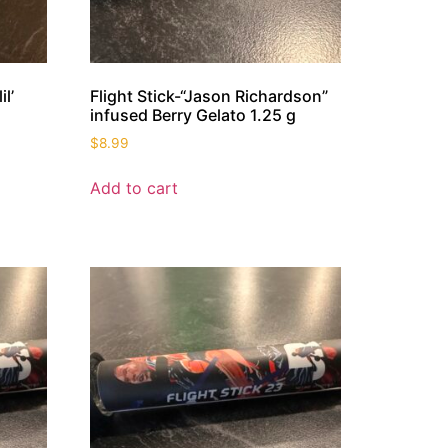
l’
Flight Stick-“Jason Richardson”
infused Berry Gelato 1.25 g
$
8.99
Add to cart