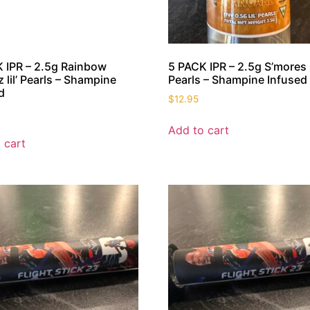
 IPR – 2.5g Rainbow
5 PACK IPR – 2.5g S’mores li
z lil’ Pearls – Shampine
Pearls – Shampine Infused
d
$
12.95
Add to cart
 cart