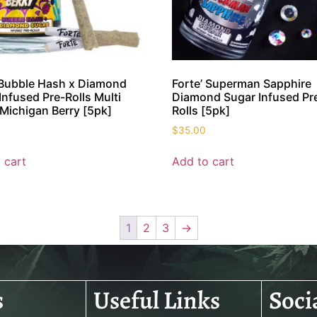
 Bubble Hash x Diamond
Forte’ Superman Sapphire
Infused Pre-Rolls Multi
Diamond Sugar Infused Pr
Michigan Berry [5pk]
Rolls [5pk]
$
35.00
 cart
Add to cart
1
2
3
→
s
Useful Links
Soci