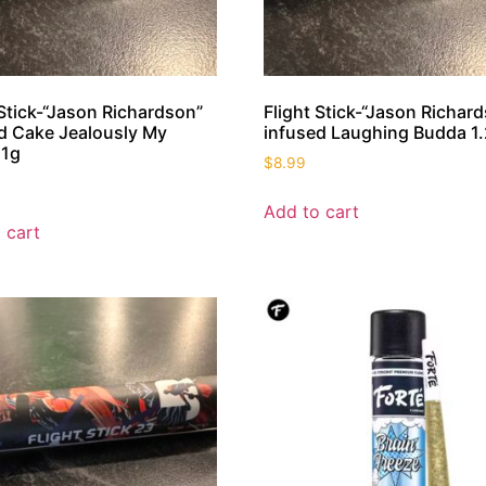
 Stick-“Jason Richardson”
Flight Stick-“Jason Richar
d Cake Jealously My
infused Laughing Budda 1.
 1g
$
8.99
Add to cart
 cart