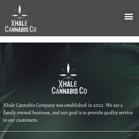
Xhale Cannabis Company was established in 2022. We are a
family-owned business, and our goal is to provide quality service
to our customers.