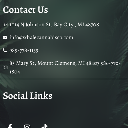
Contact Us
1014 N Johnson St, Bay City , MI 48708
info@xhalecannabisco.com
989-778-1139
85 Mary St, Mount Clemens, MI 48403 586-770-
1804
Social Links