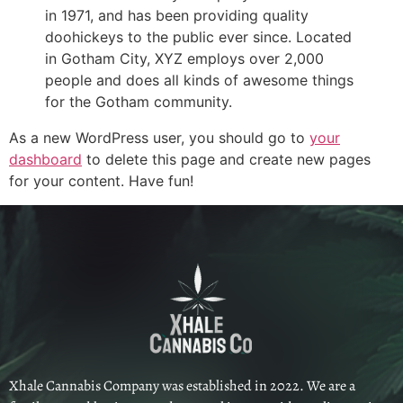
in 1971, and has been providing quality
doohickeys to the public ever since. Located
in Gotham City, XYZ employs over 2,000
people and does all kinds of awesome things
for the Gotham community.
As a new WordPress user, you should go to
your
dashboard
to delete this page and create new pages
for your content. Have fun!
Xhale Cannabis Company was established in 2022. We are a