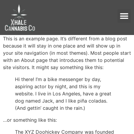
This is an example page. It’s different from a blog post
because it will stay in one place and will show up in
your site navigation (in most themes). Most people start
with an About page that introduces them to potential
site visitors. It might say something like this:
Hi there! I’m a bike messenger by day,
aspiring actor by night, and this is my
website. I live in Los Angeles, have a great
dog named Jack, and I like piña coladas.
(And gettin’ caught in the rain.)
…or something like this:
The XYZ Doohickey Company was founded