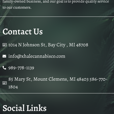
family-owned business, and our goal is to provide quality service
to our customers.
Contact Us
1014 N Johnson St, Bay City , MI 48708
info@xhalecannabisco.com
989-778-1139
85 Mary St, Mount Clemens, MI 48403 586-770-
1804
Social Links