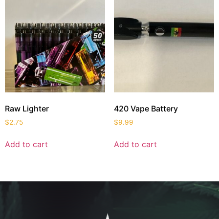
Raw Lighter
420 Vape Battery
$
2.75
$
9.99
Add to cart
Add to cart