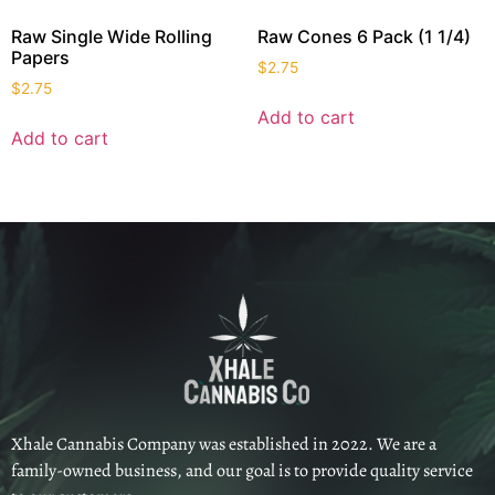
Raw Single Wide Rolling
Raw Cones 6 Pack (1 1/4)
Papers
$
2.75
$
2.75
Add to cart
Add to cart
Xhale Cannabis Company was established in 2022. We are a
family-owned business, and our goal is to provide quality service