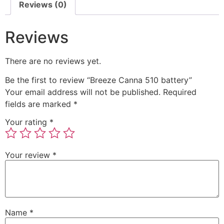
Reviews (0)
Reviews
There are no reviews yet.
Be the first to review “Breeze Canna 510 battery”
Your email address will not be published.
Required
fields are marked
*
Your rating
*
Your review
*
Name
*