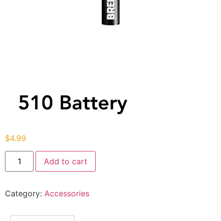
$
4.99
Add to cart
Category:
Accessories