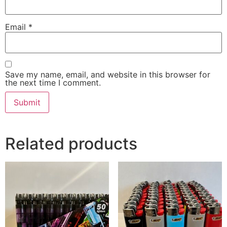
Email
*
Save my name, email, and website in this browser for
the next time I comment.
Related products