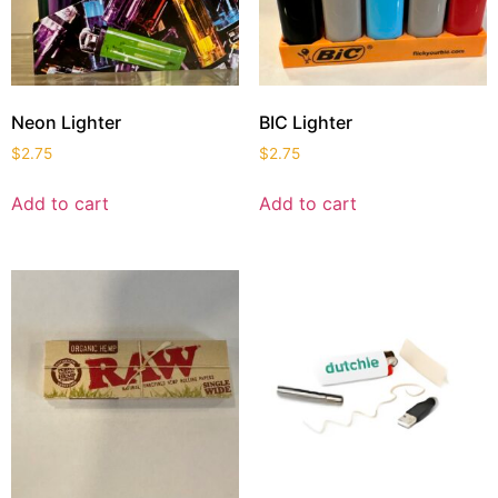
Neon Lighter
BIC Lighter
$
2.75
$
2.75
Add to cart
Add to cart