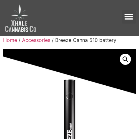
Home
/
Accessories
/ Breeze Canna 510 battery