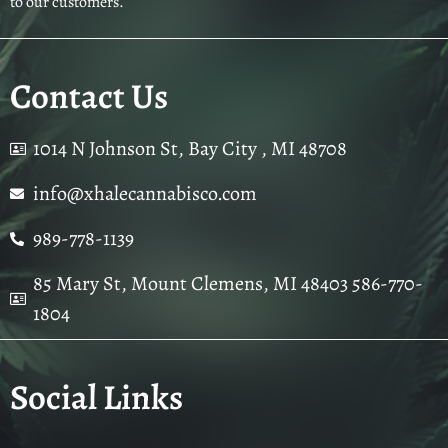
to our customers.
Contact Us
1014 N Johnson St, Bay City , MI 48708
info@xhalecannabisco.com
989-778-1139
85 Mary St, Mount Clemens, MI 48403 586-770-
1804
Social Links