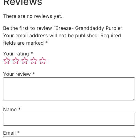
Reviews
There are no reviews yet.
Be the first to review “Breeze- Granddaddy Purple”
Your email address will not be published.
Required
fields are marked
*
Your rating
*
Your review
*
Name
*
Email
*