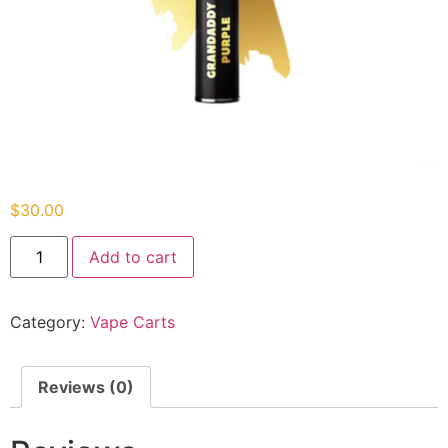
$
30.00
Add to cart
Category:
Vape Carts
Reviews (0)