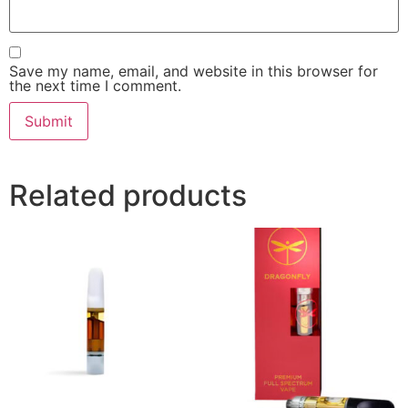
Save my name, email, and website in this browser for
the next time I comment.
Related products