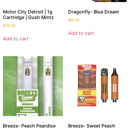
Motor City Detroit | 1g
Dragonfly- Blue Dream
Cartridge | Gush Mintz
$
8.00
$
18.50
Add to cart
Add to cart
Breeze- Peach Peardise
Breeze- Sweet Peach