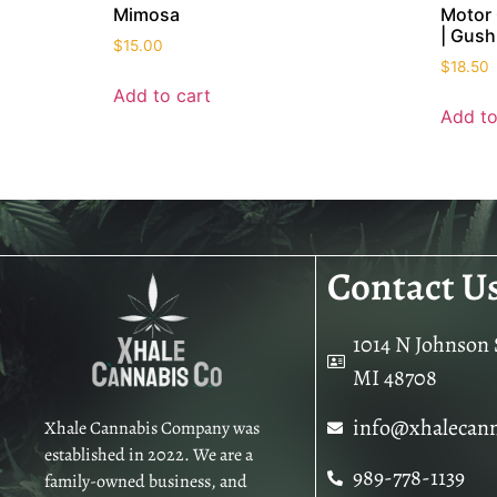
Mimosa
Motor 
| Gush
$
15.00
$
18.50
Add to cart
Add to
Contact U
1014 N Johnson S
MI 48708
info@xhalecan
Xhale Cannabis Company was
established in 2022. We are a
989-778-1139
family-owned business, and