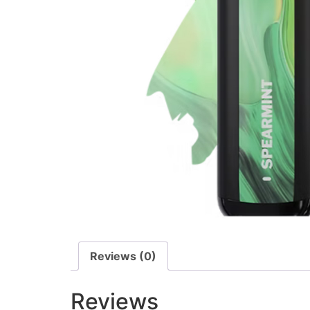
Reviews (0)
Reviews