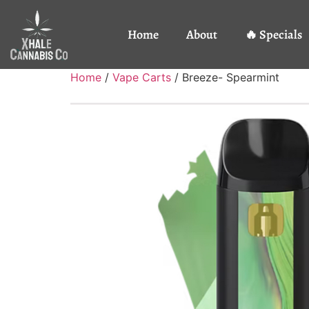
Home
About
🔥 Specials
Home
/
Vape Carts
/ Breeze- Spearmint