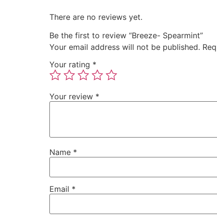
There are no reviews yet.
Be the first to review “Breeze- Spearmint”
Your email address will not be published.
Req
Your rating
*
Your review
*
Name
*
Email
*