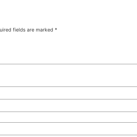
uired fields are marked
*