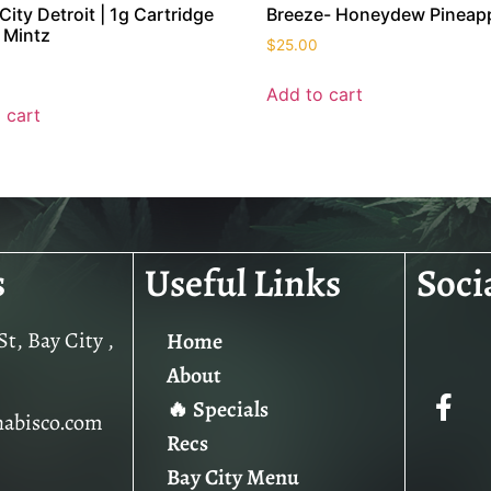
City Detroit | 1g Cartridge
Breeze- Honeydew Pineap
 Mintz
$
25.00
Add to cart
 cart
s
Useful Links
Soci
t, Bay City ,
Home
About
🔥 Specials
nabisco.com
Recs
Bay City Menu