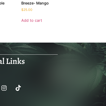
ple
Breeze- Mango
$
25.00
Add to cart
al Links