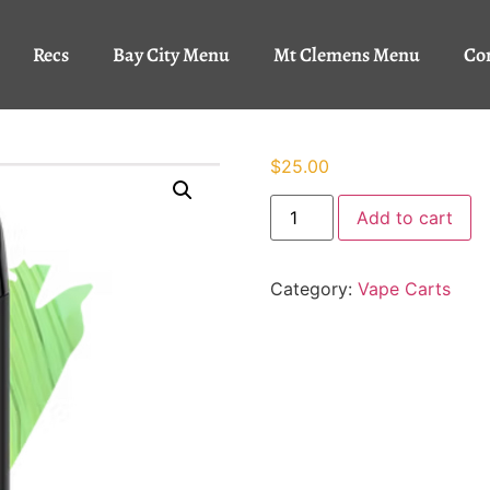
Recs
Bay City Menu
Mt Clemens Menu
Co
$
25.00
Add to cart
Category:
Vape Carts