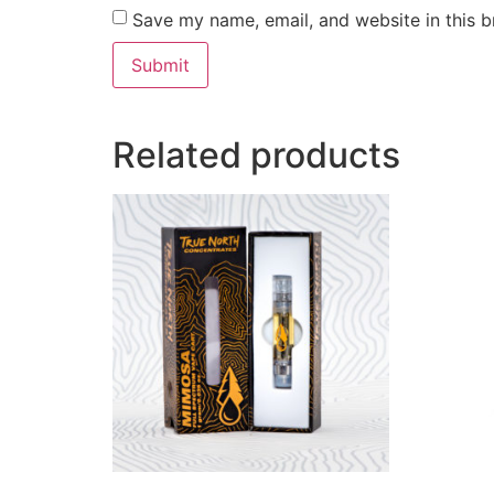
Save my name, email, and website in this b
Related products