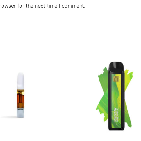
rowser for the next time I comment.