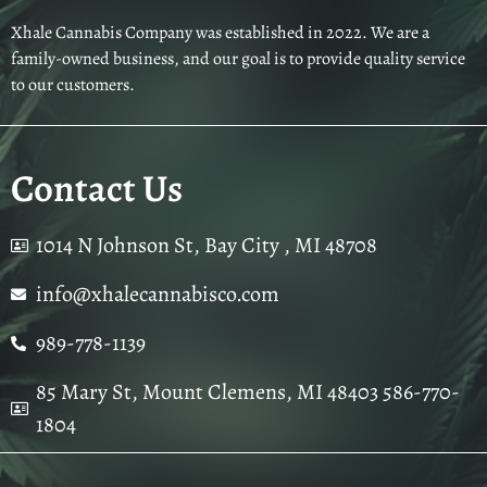
Xhale Cannabis Company was established in 2022. We are a
family-owned business, and our goal is to provide quality service
to our customers.
Contact Us
1014 N Johnson St, Bay City , MI 48708
info@xhalecannabisco.com
989-778-1139
85 Mary St, Mount Clemens, MI 48403 586-770-
1804