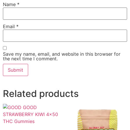
Name
*
Email
*
Save my name, email, and website in this browser for
the next time I comment.
Related products