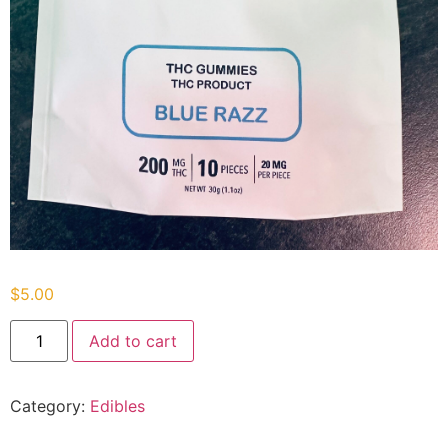
$
5.00
Add to cart
Category:
Edibles