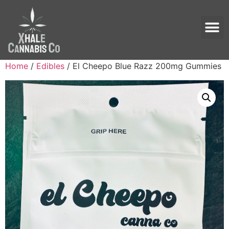
Home
/
Edibles
/ El Cheepo Blue Razz 200mg Gummies