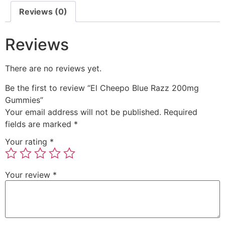
Reviews (0)
Reviews
There are no reviews yet.
Be the first to review “El Cheepo Blue Razz 200mg
Gummies”
Your email address will not be published.
Required
fields are marked
*
Your rating
*
Your review
*