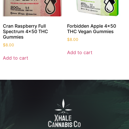
Cran Raspberry Full
Forbidden Apple 4×50
Spectrum 4×50 THC
THC Vegan Gummies
Gummies
$
8.00
$
8.00
Add to cart
Add to cart