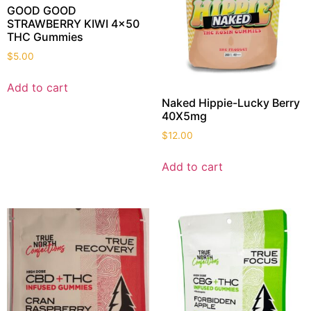
GOOD GOOD
STRAWBERRY KIWI 4×50
THC Gummies
$
5.00
Add to cart
Naked Hippie-Lucky Berry
40X5mg
$
12.00
Add to cart