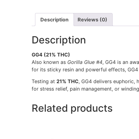
Description
Reviews (0)
Description
GG4 (21% THC)
Also known as
Gorilla Glue #4
, GG4 is an aw
for its sticky resin and powerful effects, GG
Testing at
21% THC
, GG4 delivers euphoric, h
for stress relief, pain management, or windin
Related products