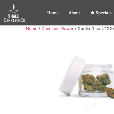
Home
About
🔥 Specials
Home
/
Cannabis Flower
/ Gorilla Glue 4 “GG