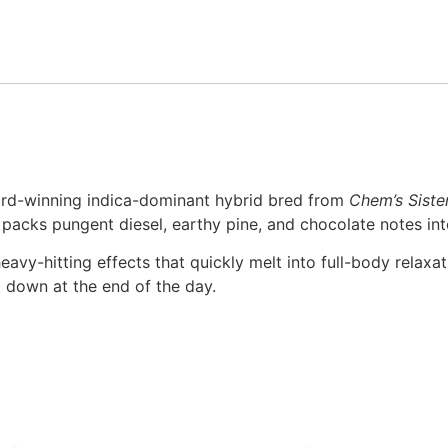
ard-winning indica-dominant hybrid bred from
Chem’s Siste
4 packs pungent diesel, earthy pine, and chocolate notes int
eavy-hitting effects that quickly melt into full-body relaxat
g down at the end of the day.