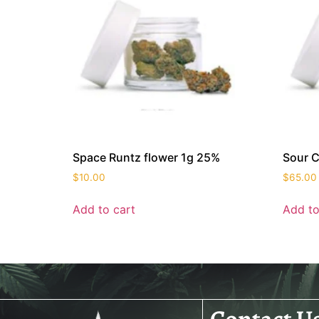
Space Runtz flower 1g 25%
Sour C
$
10.00
$
65.00
Add to cart
Add to
Contact U