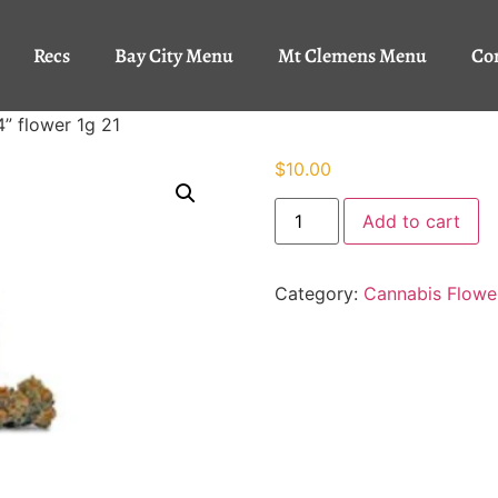
Recs
Bay City Menu
Mt Clemens Menu
Co
4” flower 1g 21
$
10.00
Add to cart
Category:
Cannabis Flowe