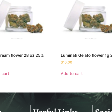
ream flower 28 oz 25%
Luminati Gelato flower 1g
$
10.00
 cart
Add to cart
s
Useful Links
Soci