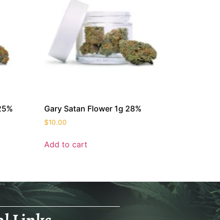
 25%
Gary Satan Flower 1g 28%
$
10.00
Add to cart
al Links