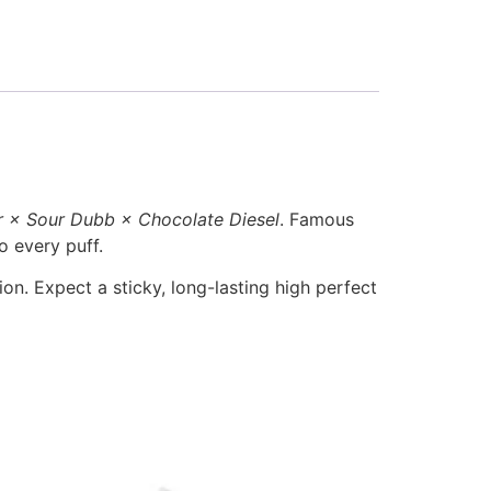
r × Sour Dubb × Chocolate Diesel
. Famous
o every puff.
ion. Expect a sticky, long-lasting high perfect