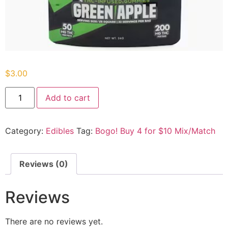
$
3.00
Add to cart
Category:
Edibles
Tag:
Bogo! Buy 4 for $10 Mix/Match
Reviews (0)
Reviews
There are no reviews yet.