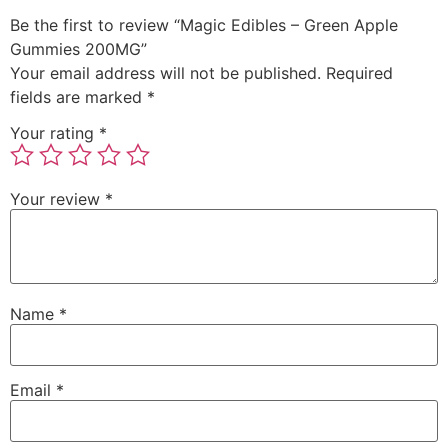
Be the first to review “Magic Edibles – Green Apple
Gummies 200MG”
Your email address will not be published.
Required
fields are marked
*
Your rating
*
Your review
*
Name
*
Email
*