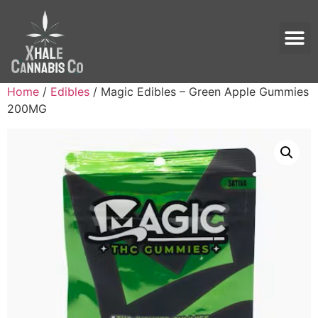
Home
/
Edibles
/ Magic Edibles – Green Apple Gummies
200MG