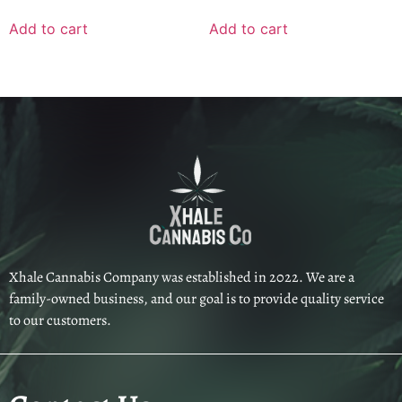
Add to cart
Add to cart
Xhale Cannabis Company was established in 2022. We are a
family-owned business, and our goal is to provide quality service
to our customers.