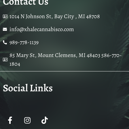
Contact Us
1014 N Johnson St, Bay City , MI 48708
info@xhalecannabisco.com
989-778-1139
85 Mary St, Mount Clemens, MI 48403 586-770-
1804
Social Links