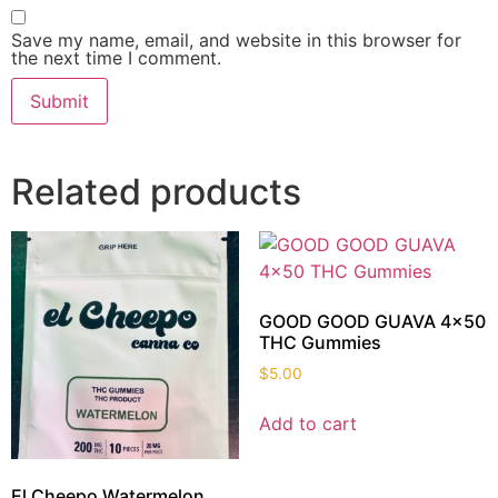
Save my name, email, and website in this browser for
the next time I comment.
Related products
GOOD GOOD GUAVA 4×50
THC Gummies
$
5.00
Add to cart
El Cheepo Watermelon