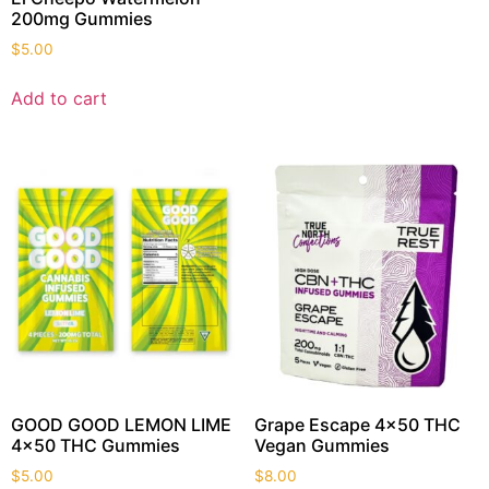
200mg Gummies
$
5.00
Add to cart
GOOD GOOD LEMON LIME
Grape Escape 4×50 THC
4×50 THC Gummies
Vegan Gummies
$
5.00
$
8.00