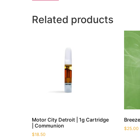
Related products
Motor City Detroit | 1g Cartridge
Breeze
| Communion
$
25.00
$
18.50