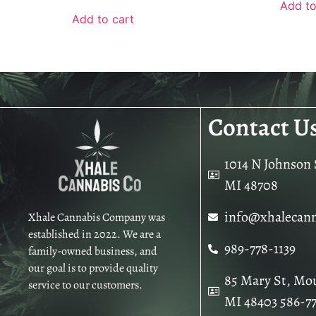
Add to
Add to cart
Contact U
1014 N Johnson S
MI 48708
info@xhalecan
Xhale Cannabis Company was
established in 2022. We are a
989-778-1139
family-owned business, and
our goal is to provide quality
85 Mary St, Mo
service to our customers.
MI 48403 586-7