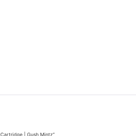
g Cartridge | Gush Mintz”