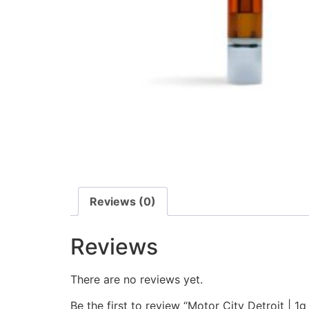
Reviews (0)
Reviews
There are no reviews yet.
Be the first to review “Motor City Detroit | 1