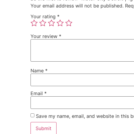
Your email address will not be published.
Req
Your rating
*
Your review
*
Name
*
Email
*
Save my name, email, and website in this b