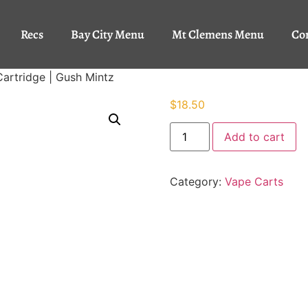
Recs
Bay City Menu
Mt Clemens Menu
Co
Cartridge | Gush Mintz
$
18.50
Add to cart
Category:
Vape Carts