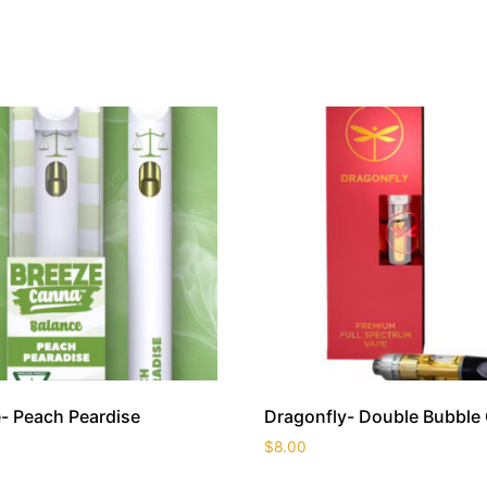
- Peach Peardise
Dragonfly- Double Bubble
$
8.00