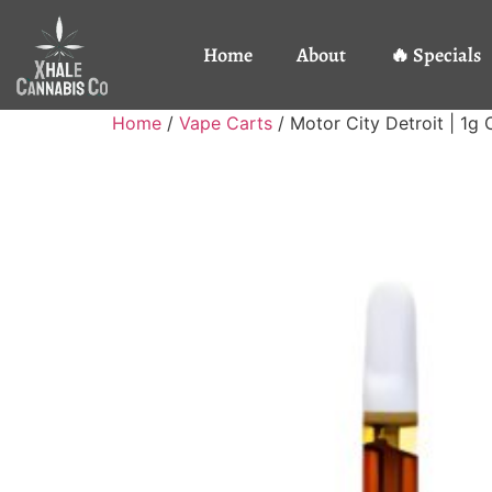
Home
About
🔥 Specials
Home
/
Vape Carts
/ Motor City Detroit | 1g 