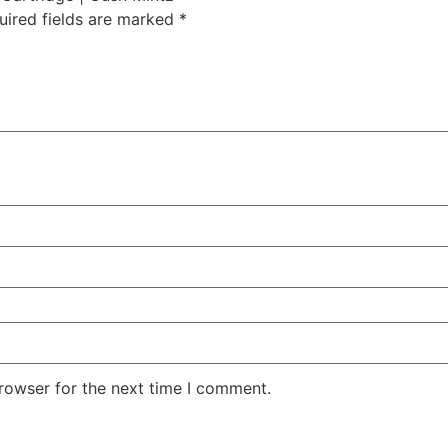
uired fields are marked
*
rowser for the next time I comment.