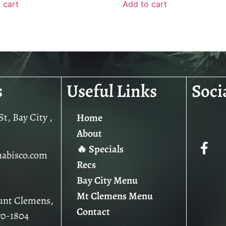
 cart
Add to cart
s
Useful Links
Soci
t, Bay City ,
Home
About
🔥 Specials
nabisco.com
Recs
Bay City Menu
Mt Clemens Menu
unt Clemens,
Contact
70-1804