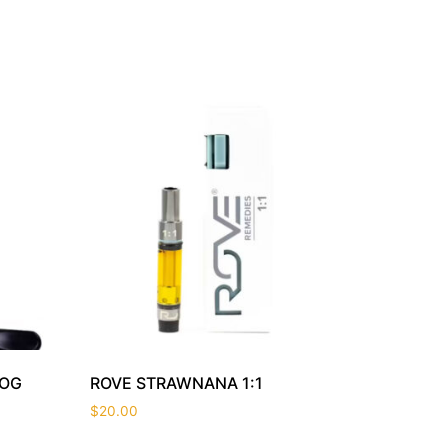
 OG
ROVE STRAWNANA 1:1
$
20.00