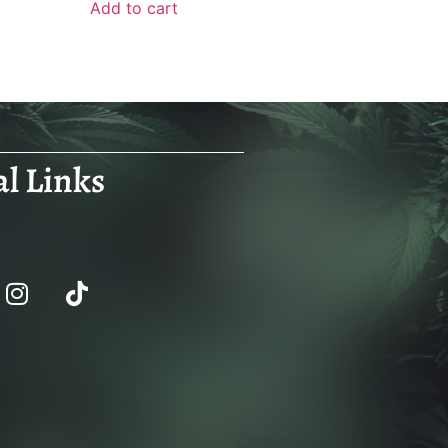
Add to cart
al Links