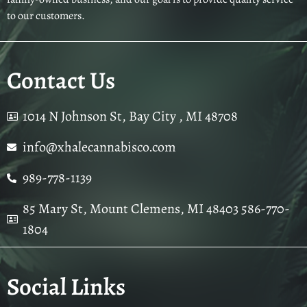
to our customers.
Contact Us
1014 N Johnson St, Bay City , MI 48708
info@xhalecannabisco.com
989-778-1139
85 Mary St, Mount Clemens, MI 48403 586-770-
1804
Social Links