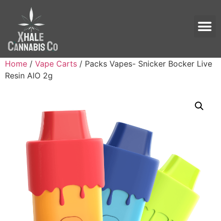
Home
/
Vape Carts
/ Packs Vapes- Snicker Bocker Live
Resin AIO 2g