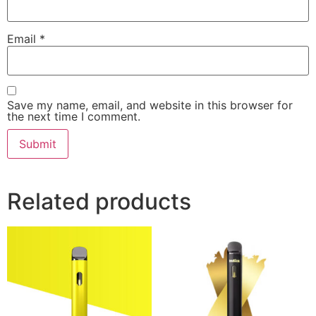
Email
*
Save my name, email, and website in this browser for
the next time I comment.
Related products