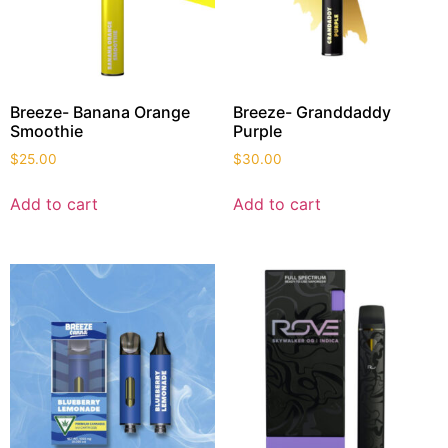
Breeze- Banana Orange
Breeze- Granddaddy
Smoothie
Purple
$
25.00
$
30.00
Add to cart
Add to cart