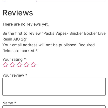
Reviews
There are no reviews yet.
Be the first to review “Packs Vapes- Snicker Bocker Live
Resin AIO 2g”
Your email address will not be published.
Required
fields are marked
*
Your rating
*
Your review
*
Name
*