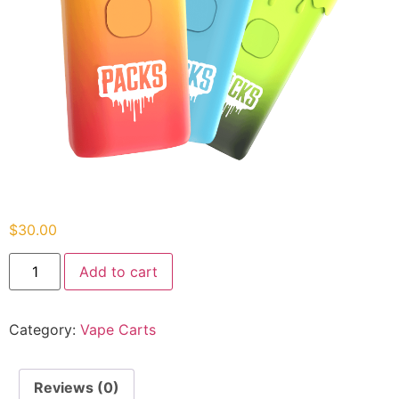
$
30.00
Add to cart
Category:
Vape Carts
Reviews (0)