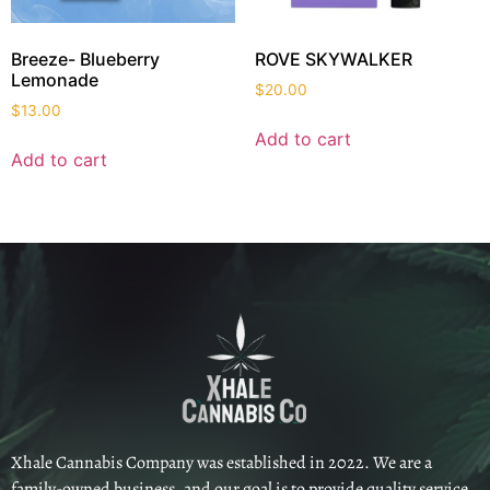
Breeze- Blueberry
ROVE SKYWALKER
Lemonade
$
20.00
$
13.00
Add to cart
Add to cart
Xhale Cannabis Company was established in 2022. We are a
family-owned business, and our goal is to provide quality service