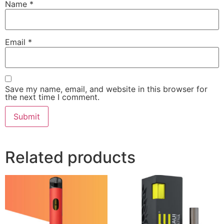
Name
*
Email
*
Save my name, email, and website in this browser for
the next time I comment.
Related products