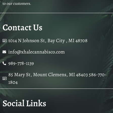
to our customers.
Contact Us
1014 N Johnson St, Bay City , MI 48708
info@xhalecannabisco.com
989-778-1139
85 Mary St, Mount Clemens, MI 48403 586-770-
1804
Social Links