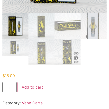
$
15.00
Add to cart
Category:
Vape Carts