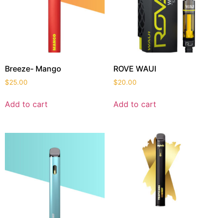
Breeze- Mango
ROVE WAUI
$
25.00
$
20.00
Add to cart
Add to cart