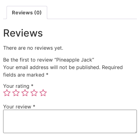
Reviews (0)
Reviews
There are no reviews yet.
Be the first to review “Pineapple Jack”
Your email address will not be published.
Required
fields are marked
*
Your rating
*
Your review
*