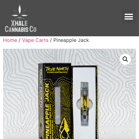
Home
/
Vape Carts
/ Pineapple Jack