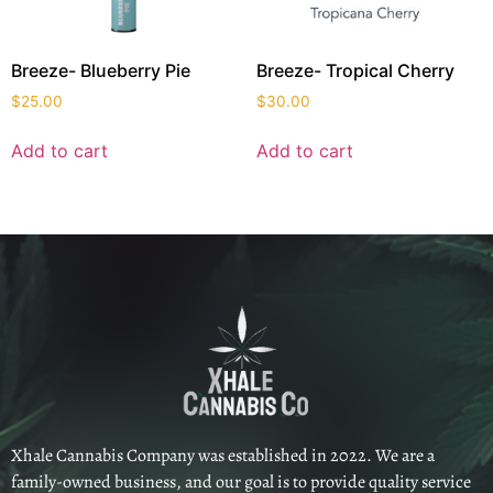
Breeze- Blueberry Pie
Breeze- Tropical Cherry
$
25.00
$
30.00
Add to cart
Add to cart
Xhale Cannabis Company was established in 2022. We are a
family-owned business, and our goal is to provide quality service