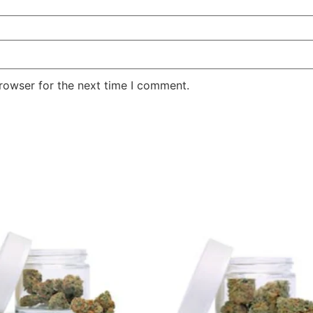
rowser for the next time I comment.