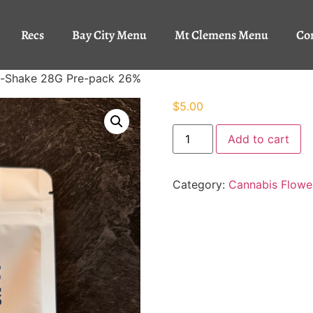
Recs
Bay City Menu
Mt Clemens Menu
Co
in-Shake 28G Pre-pack 26%
$
5.00
Add to cart
Category:
Cannabis Flowe