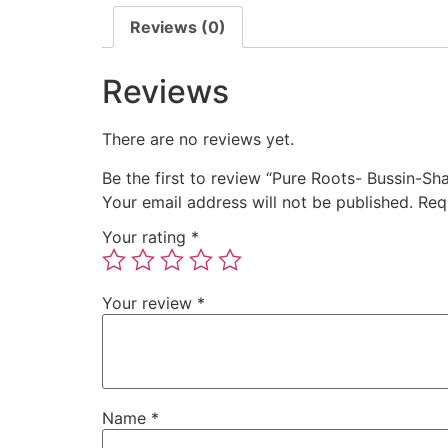
Reviews (0)
Reviews
There are no reviews yet.
Be the first to review “Pure Roots- Bussin-
Your email address will not be published.
Req
Your rating
*
Your review
*
Name
*