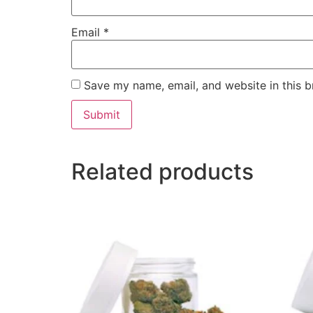
Email
*
Save my name, email, and website in this b
Related products