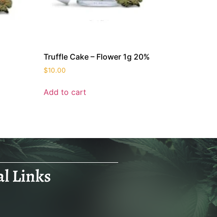
Truffle Cake – Flower 1g 20%
$
10.00
Add to cart
al Links