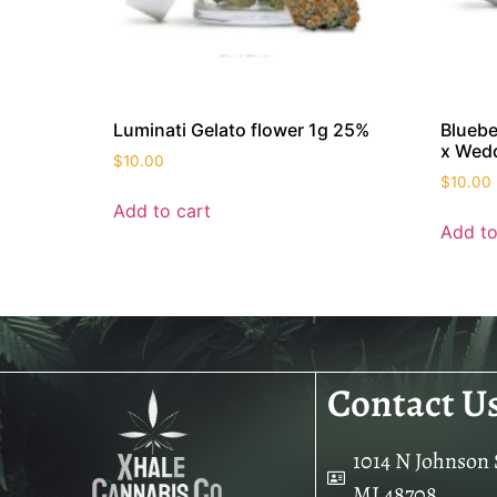
Luminati Gelato flower 1g 25%
Bluebe
x Wedd
$
10.00
$
10.00
Add to cart
Add to
Contact U
1014 N Johnson S
MI 48708