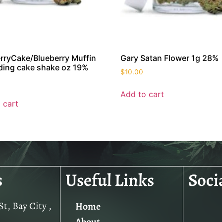
rryCake/Blueberry Muffin
Gary Satan Flower 1g 28%
ing cake shake oz 19%
$
10.00
Add to cart
 cart
s
Useful Links
Soci
t, Bay City ,
Home
About