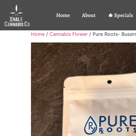
Home
About
🔥 Specials
Home
/
Cannabis Flower
/ Pure Roots- Buss