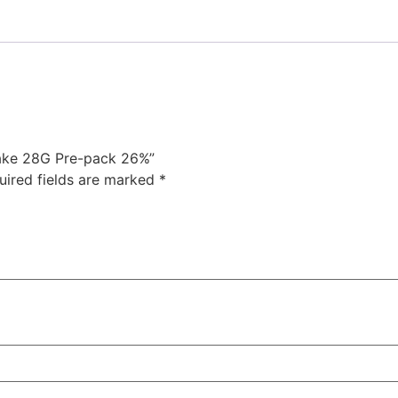
Shake 28G Pre-pack 26%”
uired fields are marked
*