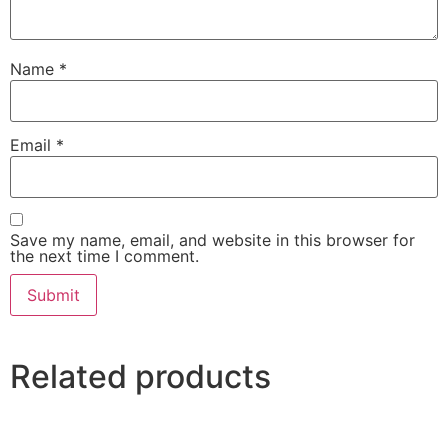
Name
*
Email
*
Save my name, email, and website in this browser for
the next time I comment.
Related products