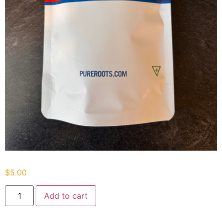
$
5.00
Add to cart