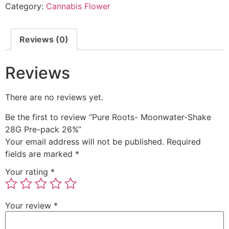
Category:
Cannabis Flower
Reviews (0)
Reviews
There are no reviews yet.
Be the first to review “Pure Roots- Moonwater-Shake
28G Pre-pack 26%”
Your email address will not be published.
Required
fields are marked
*
Your rating
*
Your review
*