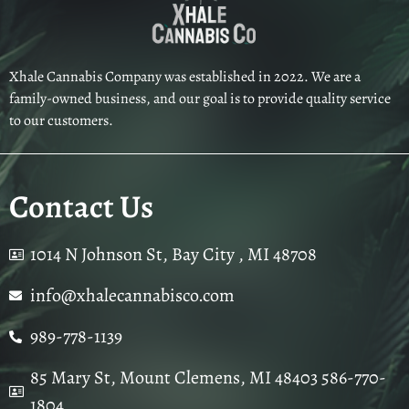
Xhale Cannabis Company was established in 2022. We are a
family-owned business, and our goal is to provide quality service
to our customers.
Contact Us
1014 N Johnson St, Bay City , MI 48708
info@xhalecannabisco.com
989-778-1139
85 Mary St, Mount Clemens, MI 48403 586-770-
1804