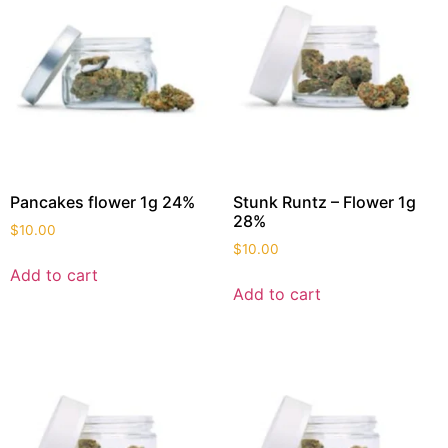
Pancakes flower 1g 24%
Stunk Runtz – Flower 1g
28%
$
10.00
$
10.00
Add to cart
Add to cart