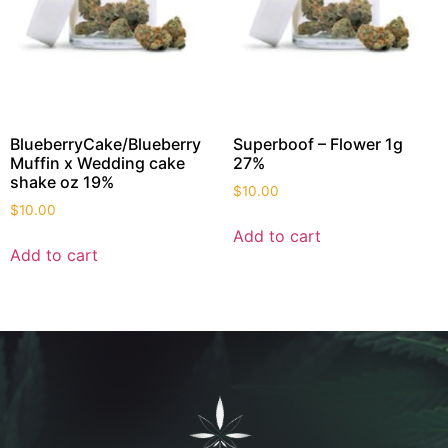
BlueberryCake/Blueberry
Superboof – Flower 1g
Muffin x Wedding cake
27%
shake oz 19%
$
10.00
$
10.00
Add to cart
Add to cart