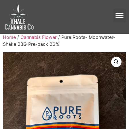
Home
/
Cannabis Flower
/ Pure Roots- Moonwater-
Shake 28G Pre-pack 26%