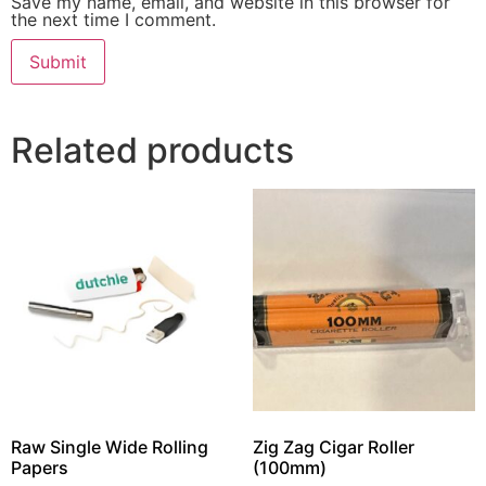
Save my name, email, and website in this browser for
the next time I comment.
Related products
Raw Single Wide Rolling
Zig Zag Cigar Roller
Papers
(100mm)