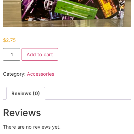
$
2.75
Add to cart
Category:
Accessories
Reviews (0)
Reviews
There are no reviews yet.