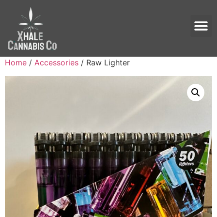
Home
/
Accessories
/ Raw Lighter