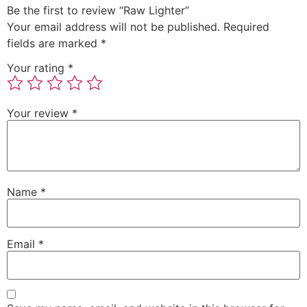
Be the first to review “Raw Lighter”
Your email address will not be published.
Required
fields are marked
*
Your rating
*
Your review
*
Name
*
Email
*