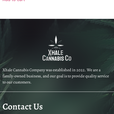
Xhale Cannabis Company was established in 2022. We are a
family-owned business, and our goal is to provide quality service
to our customers.
Contact Us