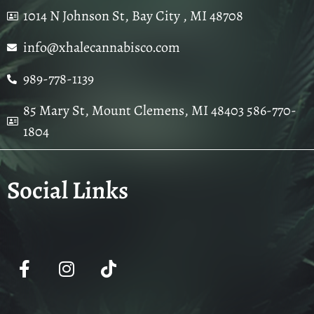
1014 N Johnson St, Bay City , MI 48708
info@xhalecannabisco.com
989-778-1139
85 Mary St, Mount Clemens, MI 48403 586-770-
1804
Social Links