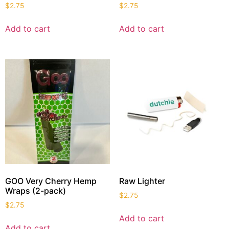
$
2.75
$
2.75
Add to cart
Add to cart
GOO Very Cherry Hemp
Raw Lighter
Wraps (2-pack)
$
2.75
$
2.75
Add to cart
Add to cart