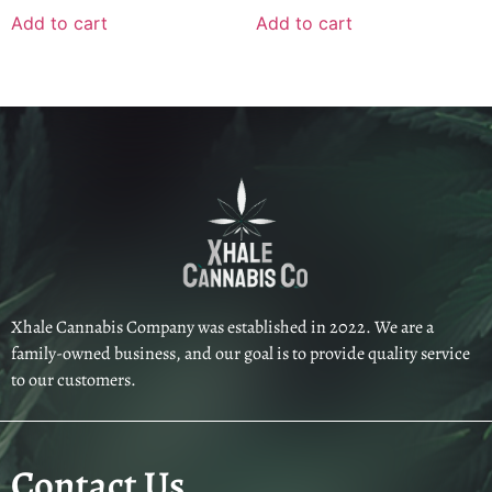
Add to cart
Add to cart
Xhale Cannabis Company was established in 2022. We are a
family-owned business, and our goal is to provide quality service
to our customers.
Contact Us