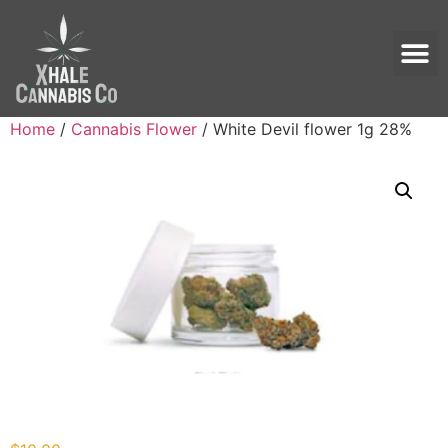
Home
/
Cannabis Flower
/ White Devil flower 1g 28%