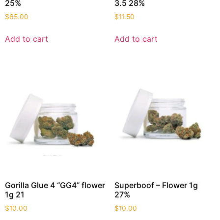
25%
3.5 28%
$
65.00
$
11.50
Add to cart
Add to cart
Gorilla Glue 4 “GG4” flower
Superboof – Flower 1g
1g 21
27%
$
10.00
$
10.00