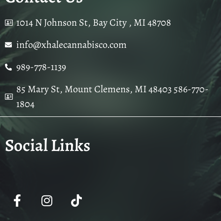
1014 N Johnson St, Bay City , MI 48708
info@xhalecannabisco.com
989-778-1139
85 Mary St, Mount Clemens, MI 48403 586-770-
1804
Social Links