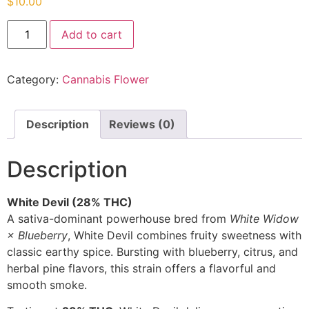
$
10.00
Add to cart
Category:
Cannabis Flower
Description
Reviews (0)
Description
White Devil (28% THC)
A sativa-dominant powerhouse bred from
White Widow
× Blueberry
, White Devil combines fruity sweetness with
classic earthy spice. Bursting with blueberry, citrus, and
herbal pine flavors, this strain offers a flavorful and
smooth smoke.