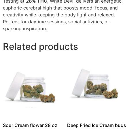
Testing at
28% THC
, White Devil delivers an energetic,
euphoric cerebral high that boosts mood, focus, and
creativity while keeping the body light and relaxed.
Perfect for daytime sessions, social activities, or
sparking inspiration.
Related products
Sour Cream flower 28 oz
Deep Fried Ice Cream buds