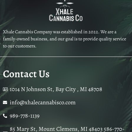
Xhale Cannabis Company was established in 2022. We are a
family-owned business, and our goal is to provide quality service
to our customers.
Contact Us
1014 N Johnson St, Bay City , MI 48708
info@xhalecannabisco.com
989-778-1139
85 Mary St, Mount Clemens, MI 48403 586-770-