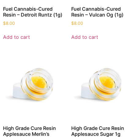
Fuel Cannabis-Cured
Fuel Cannabis-Cured
Resin – Detroit Runtz (1g)
Resin – Vulcan Og (1g)
$
8.00
$
8.00
Add to cart
Add to cart
High Grade Cure Resin
High Grade Cure Resin
Applesauce Merlin’s
Applesauce Sugar 1g