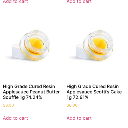
Add to cart
Add to cart
High Grade Cured Resin
High Grade Cured Resin
Applesauce Peanut Butter
Applesauce Scotti’s Cake
Souffle 1g 74.24%
1g 72.91%
$
8.00
$
8.00
Add to cart
Add to cart