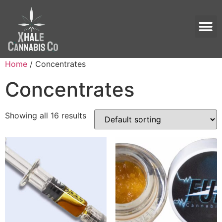
Home
/ Concentrates
Concentrates
Showing all 16 results