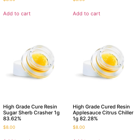
Add to cart
Add to cart
High Grade Cure Resin
High Grade Cured Resin
Sugar Sherb Crasher 1g
Applesauce Citrus Chiller
83.62%
1g 82.28%
$
8.00
$
8.00