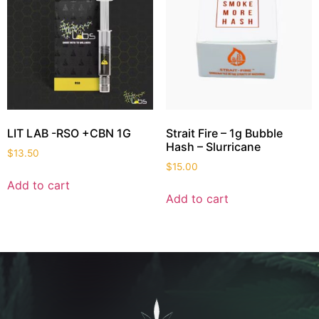
LIT LAB -RSO +CBN 1G
Strait Fire – 1g Bubble
Hash – Slurricane
$
13.50
$
15.00
Add to cart
Add to cart