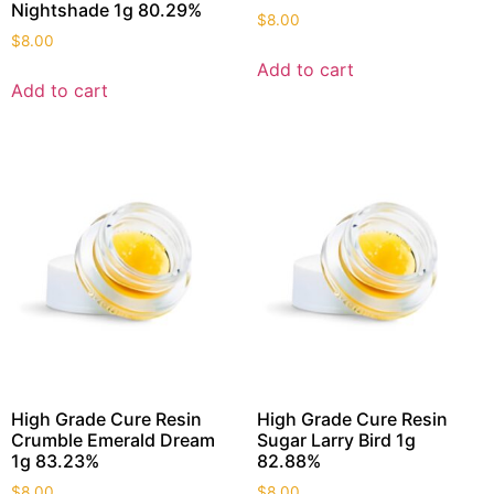
Nightshade 1g 80.29%
$
8.00
$
8.00
Add to cart
Add to cart
High Grade Cure Resin
High Grade Cure Resin
Crumble Emerald Dream
Sugar Larry Bird 1g
1g 83.23%
82.88%
$
8.00
$
8.00