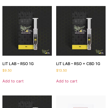
LIT LAB – RSO 1G
LIT LAB – RSO + CBD 1G
$
9.50
$
13.50
Add to cart
Add to cart