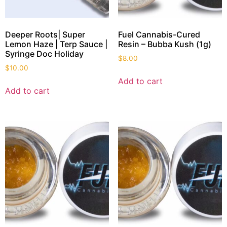
Deeper Roots| Super
Fuel Cannabis-Cured
Lemon Haze | Terp Sauce |
Resin – Bubba Kush (1g)
Syringe Doc Holiday
$
8.00
$
10.00
Add to cart
Add to cart