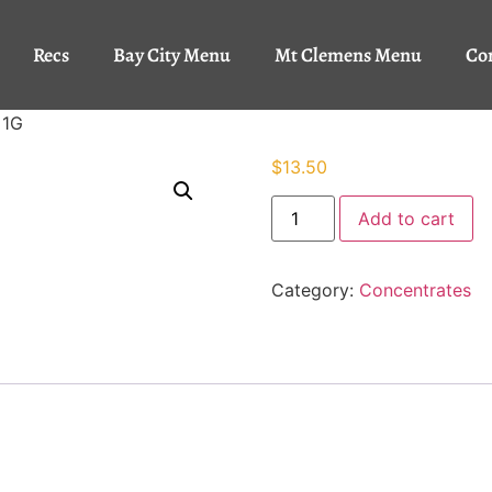
Recs
Bay City Menu
Mt Clemens Menu
Co
 1G
$
13.50
Add to cart
Category:
Concentrates