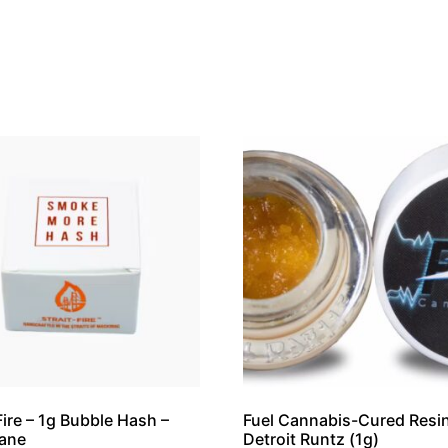
 Fire – 1g Bubble Hash –
Fuel Cannabis-Cured Resin
cane
Detroit Runtz (1g)