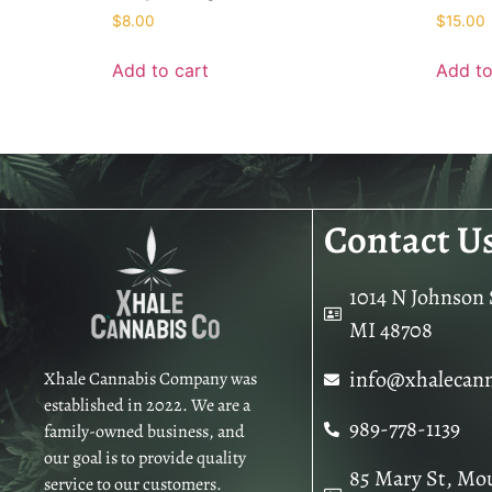
$
8.00
$
15.00
Add to cart
Add to
Contact U
1014 N Johnson S
MI 48708
info@xhalecan
Xhale Cannabis Company was
established in 2022. We are a
989-778-1139
family-owned business, and
our goal is to provide quality
85 Mary St, Mo
service to our customers.