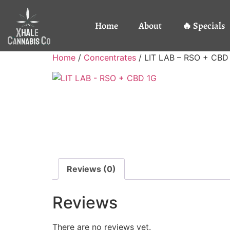
Home
About
🔥 Specials
Home
/
Concentrates
/ LIT LAB – RSO + CBD
Reviews (0)
Reviews
There are no reviews yet.