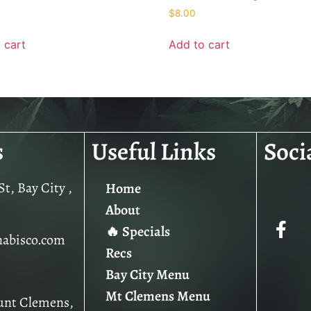
$
8.00
 cart
Add to cart
s
Useful Links
Soci
t, Bay City ,
Home
About
🔥 Specials
nabisco.com
Recs
Bay City Menu
Mt Clemens Menu
unt Clemens,