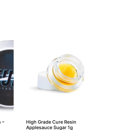
 –
High Grade Cure Resin
Applesauce Sugar 1g