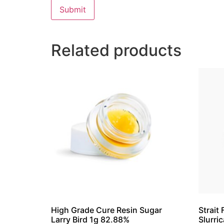
Related products
High Grade Cure Resin Sugar
Strait
Larry Bird 1g 82.88%
Slurri