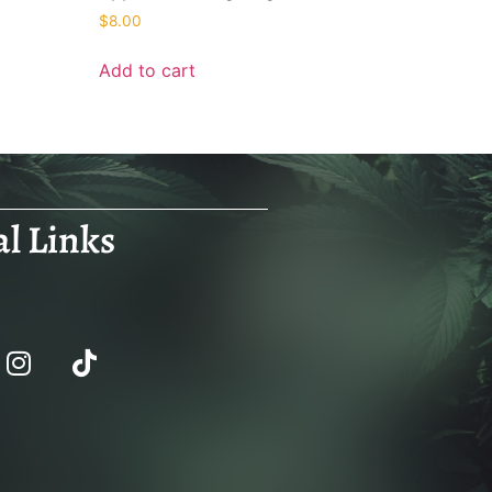
$
8.00
Add to cart
al Links