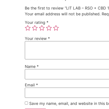
Be the first to review “LIT LAB – RSO + CBD 
Your email address will not be published.
Req
Your rating
*
Your review
*
Name
*
Email
*
Save my name, email, and website in this b