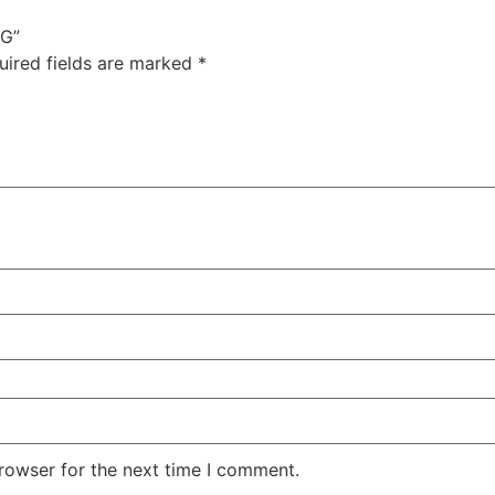
1G”
uired fields are marked
*
rowser for the next time I comment.