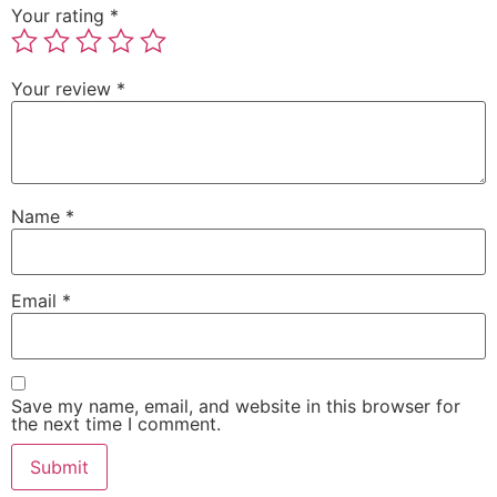
Your rating
*
Your review
*
Name
*
Email
*
Save my name, email, and website in this browser for
the next time I comment.