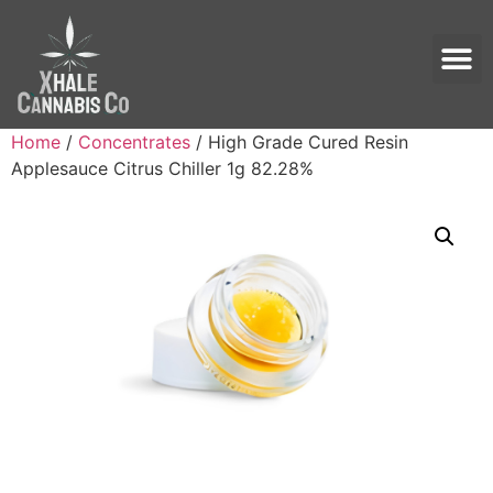
Home
/
Concentrates
/ High Grade Cured Resin
Applesauce Citrus Chiller 1g 82.28%