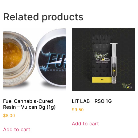
Related products
Fuel Cannabis-Cured
LIT LAB – RSO 1G
Resin – Vulcan Og (1g)
$
9.50
$
8.00
Add to cart
Add to cart