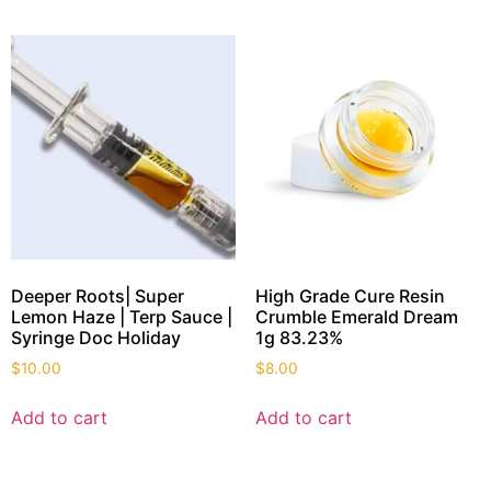
Deeper Roots| Super
High Grade Cure Resin
Lemon Haze | Terp Sauce |
Crumble Emerald Dream
Syringe Doc Holiday
1g 83.23%
$
10.00
$
8.00
Add to cart
Add to cart