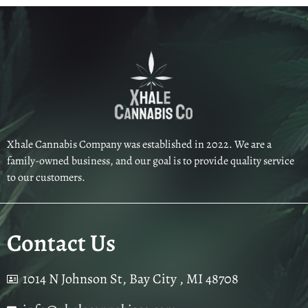
Xhale Cannabis Company was established in 2022. We are a
family-owned business, and our goal is to provide quality service
to our customers.
Contact Us
1014 N Johnson St, Bay City , MI 48708