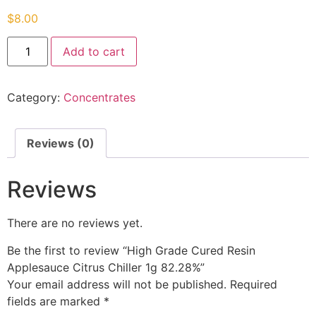
$
8.00
Add to cart
Category:
Concentrates
Reviews (0)
Reviews
There are no reviews yet.
Be the first to review “High Grade Cured Resin
Applesauce Citrus Chiller 1g 82.28%”
Your email address will not be published.
Required
fields are marked
*