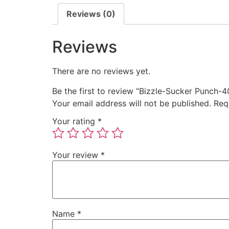
Reviews (0)
Reviews
There are no reviews yet.
Be the first to review “Bizzle-Sucker Punch
Your email address will not be published.
Req
Your rating
*
Your review
*
Name
*