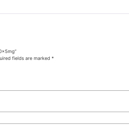
-40x5mg”
uired fields are marked
*