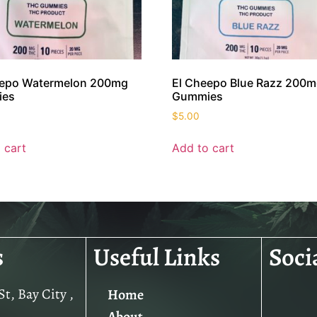
eepo Watermelon 200mg
El Cheepo Blue Razz 200
ies
Gummies
$
5.00
 cart
Add to cart
s
Useful Links
Soci
t, Bay City ,
Home
About