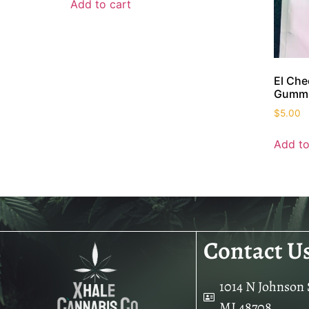
Add to cart
El Ch
Gumm
$
5.00
Add to
Contact U
1014 N Johnson S
MI 48708