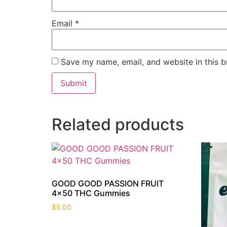
Email
*
Save my name, email, and website in this b
Related products
GOOD GOOD PASSION FRUIT
4×50 THC Gummies
$
5.00