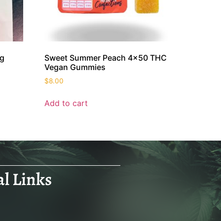
mg
Sweet Summer Peach 4×50 THC
Vegan Gummies
$
8.00
Add to cart
al Links