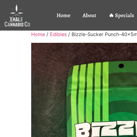
Home
About
🔥 Specials
Home
/
Edibles
/ Bizzle-Sucker Punch-40x5