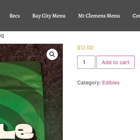
Recs
Bay City Menu
Mt Clemens Menu
Co
mg
$
12.00
Add to cart
Category:
Edibles