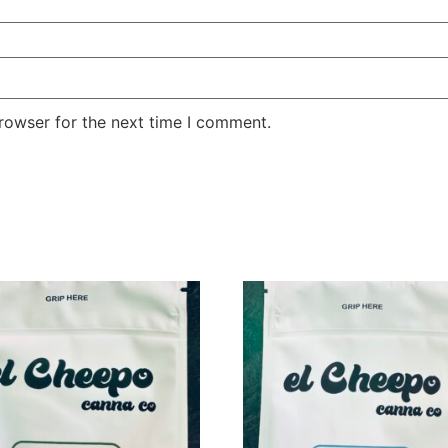
rowser for the next time I comment.