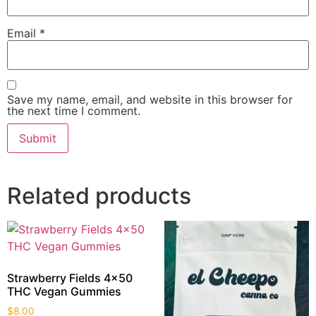
Email
*
Save my name, email, and website in this browser for
the next time I comment.
Related products
Strawberry Fields 4×50
THC Vegan Gummies
$
8.00