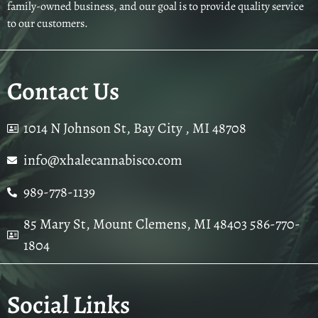
family-owned business, and our goal is to provide quality service
to our customers.
Contact Us
1014 N Johnson St, Bay City , MI 48708
info@xhalecannabisco.com
989-778-1139
85 Mary St, Mount Clemens, MI 48403 586-770-
1804
Social Links