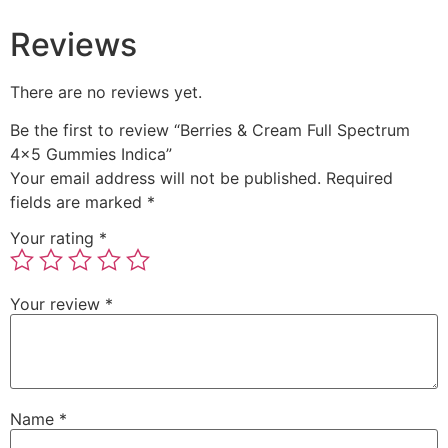
Reviews
There are no reviews yet.
Be the first to review “Berries & Cream Full Spectrum
4×5 Gummies Indica”
Your email address will not be published.
Required
fields are marked
*
Your rating
*
Your review
*
Name
*