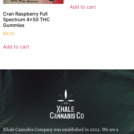
Add to cart
Cran Raspberry Full
Spectrum 4×50 THC
Gummies
$
8.00
Add to cart
Xhale Cannabis Company was established in 2022. We are a