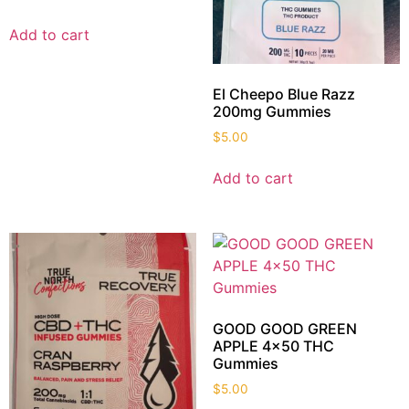
Add to cart
El Cheepo Blue Razz
200mg Gummies
$
5.00
Add to cart
GOOD GOOD GREEN
APPLE 4×50 THC
Gummies
$
5.00