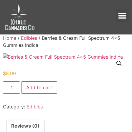
Home
/
Edibles
/ Berries & Cream Full Spectrum 4×5
Gummies Indica
$
8.00
Add to cart
Category:
Edibles
Reviews (0)