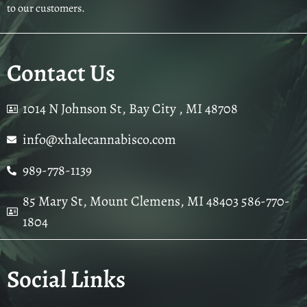
to our customers.
Contact Us
1014 N Johnson St, Bay City , MI 48708
info@xhalecannabisco.com
989-778-1139
85 Mary St, Mount Clemens, MI 48403 586-770-
1804
Social Links