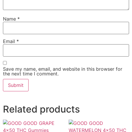
Name
*
Email
*
Save my name, email, and website in this browser for
the next time I comment.
Related products