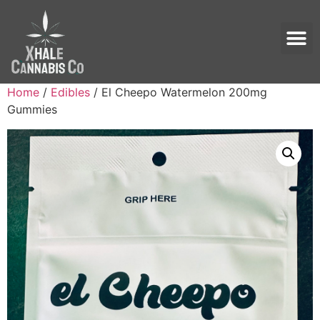
Home
/
Edibles
/ El Cheepo Watermelon 200mg
Gummies