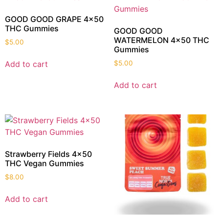
GOOD GOOD GRAPE 4×50
THC Gummies
GOOD GOOD
WATERMELON 4×50 THC
$
5.00
Gummies
Add to cart
$
5.00
Add to cart
Strawberry Fields 4×50
THC Vegan Gummies
$
8.00
Add to cart