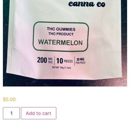
$
5.00
Add to cart