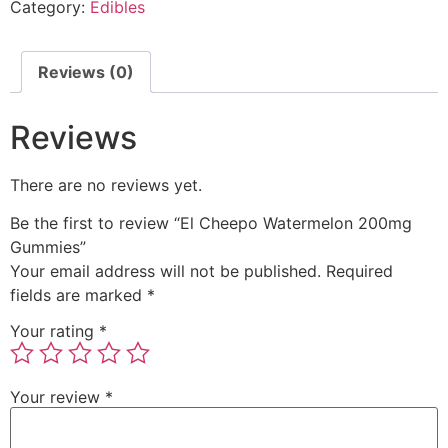
Category:
Edibles
Reviews (0)
Reviews
There are no reviews yet.
Be the first to review “El Cheepo Watermelon 200mg
Gummies”
Your email address will not be published.
Required
fields are marked
*
Your rating
*
Your review
*