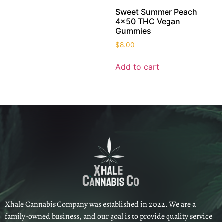
Sweet Summer Peach
4×50 THC Vegan
Gummies
$
8.00
Add to cart
Xhale Cannabis Company was established in 2022. We are a
family-owned business, and our goal is to provide quality service