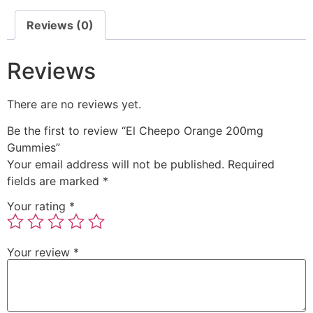
Reviews (0)
Reviews
There are no reviews yet.
Be the first to review “El Cheepo Orange 200mg
Gummies”
Your email address will not be published.
Required
fields are marked
*
Your rating
*
Your review
*