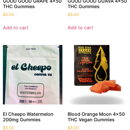
GOOD GOOD GRAPE 4×50
GOOD GOOD GUAVA 4×50
THC Gummies
THC Gummies
$
5.00
$
5.00
Add to cart
Add to cart
El Cheepo Watermelon
Blood Orange Moon 4×50
200mg Gummies
THC Vegan Gummies
$
5.00
$
8.00