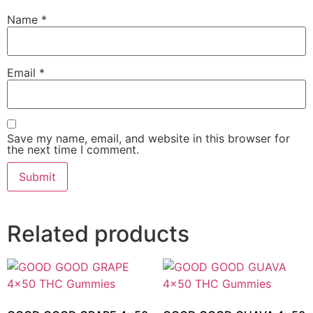
Name
*
Email
*
Save my name, email, and website in this browser for
the next time I comment.
Related products