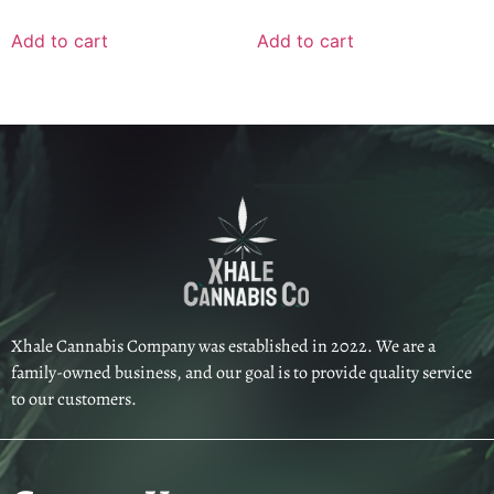
Add to cart
Add to cart
Xhale Cannabis Company was established in 2022. We are a
family-owned business, and our goal is to provide quality service
to our customers.