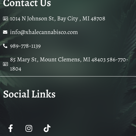
Contact Us
1014 N Johnson St, Bay City , MI 48708
info@xhalecannabisco.com
989-778-1139
85 Mary St, Mount Clemens, MI 48403 586-770-
1804
Social Links