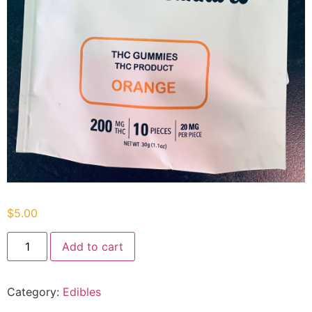
$
5.00
Add to cart
Category:
Edibles