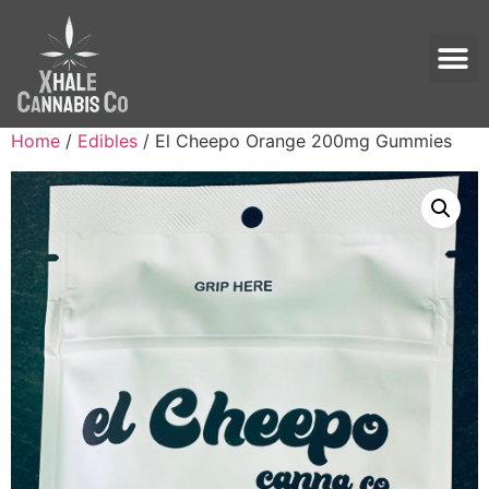
Home
/
Edibles
/ El Cheepo Orange 200mg Gummies