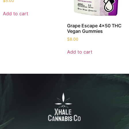
$
5.00
Add to cart
Grape Escape 4×50 THC
Vegan Gummies
$
8.00
Add to cart