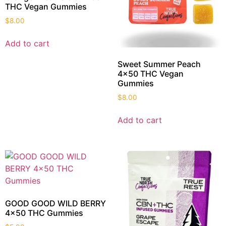
THC Vegan Gummies
$
8.00
Add to cart
Sweet Summer Peach
4×50 THC Vegan
Gummies
$
8.00
Add to cart
GOOD GOOD WILD BERRY
4×50 THC Gummies