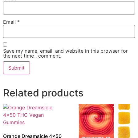
Email
*
Save my name, email, and website in this browser for
the next time I comment.
Related products
Orange Dreamsicle 4×50