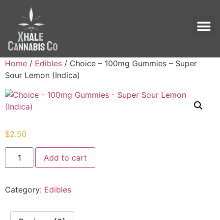
Home
/
Edibles
/ Choice – 100mg Gummies – Super
Sour Lemon (Indica)
$
2.50
Add to cart
Category:
Edibles