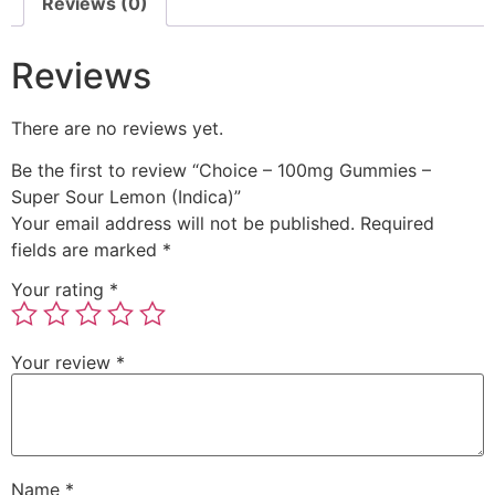
Reviews (0)
Reviews
There are no reviews yet.
Be the first to review “Choice – 100mg Gummies –
Super Sour Lemon (Indica)”
Your email address will not be published.
Required
fields are marked
*
Your rating
*
Your review
*
Name
*