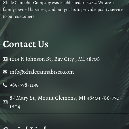
Xhale Cannabis Company was established in 2022. We are a
family-owned business, and our goal is to provide quality service
to our customers.
Contact Us
1014 N Johnson St, Bay City , MI 48708
info@xhalecannabisco.com
989-778-1139
85 Mary St, Mount Clemens, MI 48403 586-770-
1804