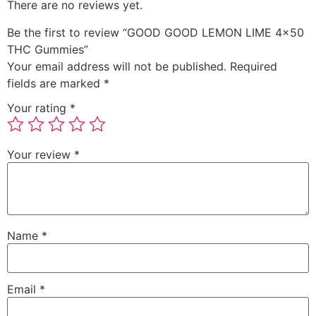
There are no reviews yet.
Be the first to review “GOOD GOOD LEMON LIME 4×50
THC Gummies”
Your email address will not be published.
Required
fields are marked
*
Your rating
*
Your review
*
Name
*
Email
*