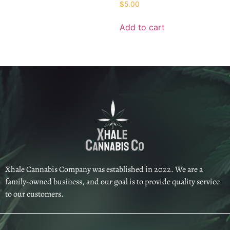
$
5.00
Add to cart
Xhale Cannabis Company was established in 2022. We are a
family-owned business, and our goal is to provide quality service
to our customers.