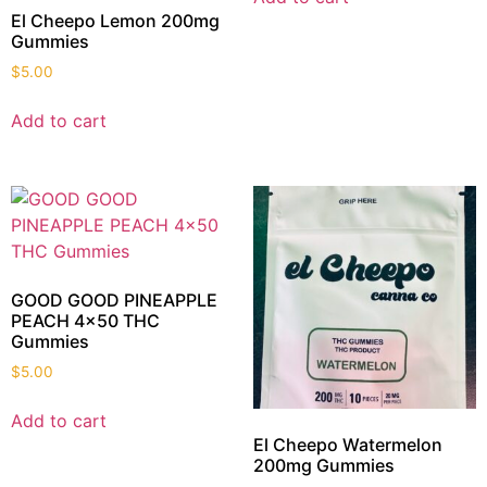
El Cheepo Lemon 200mg
Gummies
$
5.00
Add to cart
GOOD GOOD PINEAPPLE
PEACH 4×50 THC
Gummies
$
5.00
Add to cart
El Cheepo Watermelon
200mg Gummies