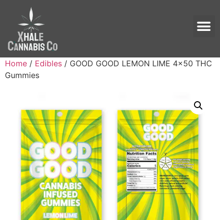
Home
/
Edibles
/ GOOD GOOD LEMON LIME 4×50 THC
Gummies