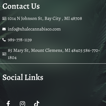
Contact Us
1014 N Johnson St, Bay City , MI 48708
info@xhalecannabisco.com
989-778-1139
85 Mary St, Mount Clemens, MI 48403 586-770-
1804
Social Links