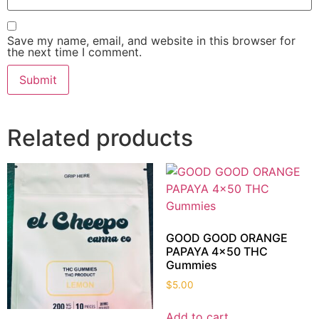
Save my name, email, and website in this browser for
the next time I comment.
Related products
GOOD GOOD ORANGE
PAPAYA 4×50 THC
Gummies
$
5.00
Add to cart