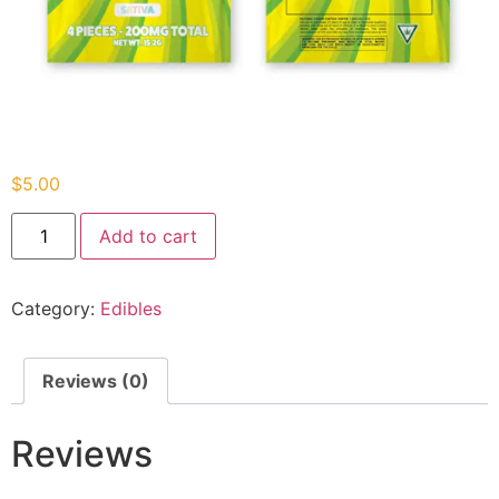
$
5.00
Add to cart
Category:
Edibles
Reviews (0)
Reviews