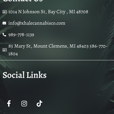
1014 N Johnson St, Bay City , MI 48708
info@xhalecannabisco.com
989-778-1139
85 Mary St, Mount Clemens, MI 48403 586-770-
1804
Social Links