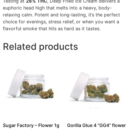
Testing at
28% THC
, Deep Fried Ice Cream delivers a
euphoric head high that melts into a heavy, body-
relaxing calm. Potent and long-lasting, it’s the perfect
choice for evenings, stress relief, or when you want a
flavorful smoke that hits as hard as it tastes.
Related products
Sugar Factory – Flower 1g
Gorilla Glue 4 “GG4” flower