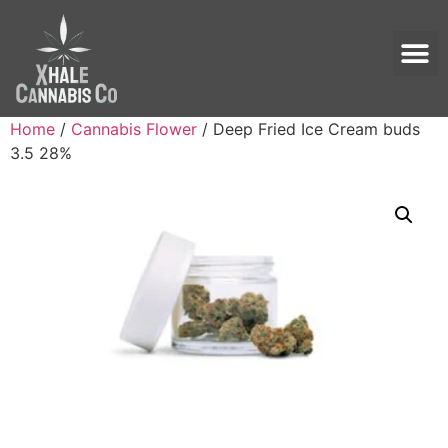
Home
/
Cannabis Flower
/ Deep Fried Ice Cream buds
3.5 28%