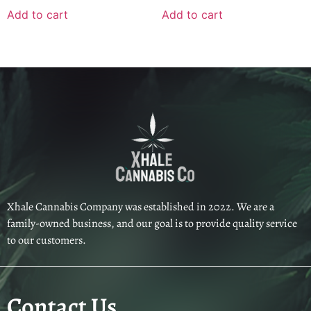
Add to cart
Add to cart
Xhale Cannabis Company was established in 2022. We are a
family-owned business, and our goal is to provide quality service
to our customers.
Contact Us