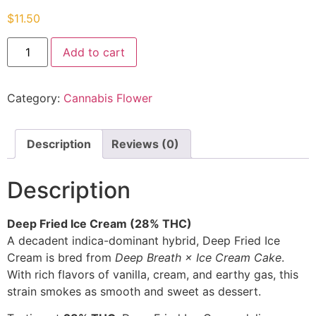
$
11.50
Add to cart
Category:
Cannabis Flower
Description
Reviews (0)
Description
Deep Fried Ice Cream (28% THC)
A decadent indica-dominant hybrid, Deep Fried Ice
Cream is bred from
Deep Breath × Ice Cream Cake
.
With rich flavors of vanilla, cream, and earthy gas, this
strain smokes as smooth and sweet as dessert.