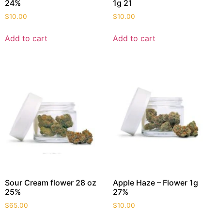
24%
1g 21
$
10.00
$
10.00
Add to cart
Add to cart
Sour Cream flower 28 oz
Apple Haze – Flower 1g
25%
27%
$
65.00
$
10.00