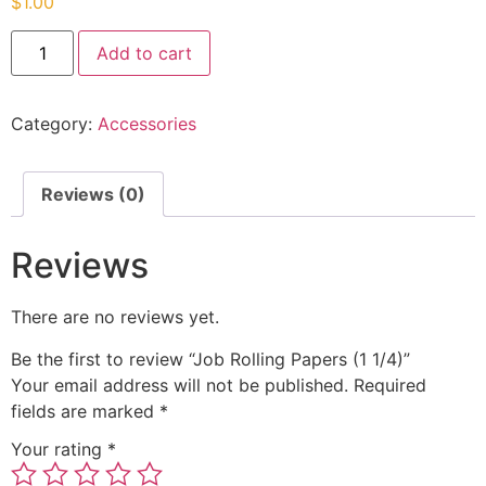
$
1.00
Add to cart
Category:
Accessories
Reviews (0)
Reviews
There are no reviews yet.
Be the first to review “Job Rolling Papers (1 1/4)”
Your email address will not be published.
Required
fields are marked
*
Your rating
*