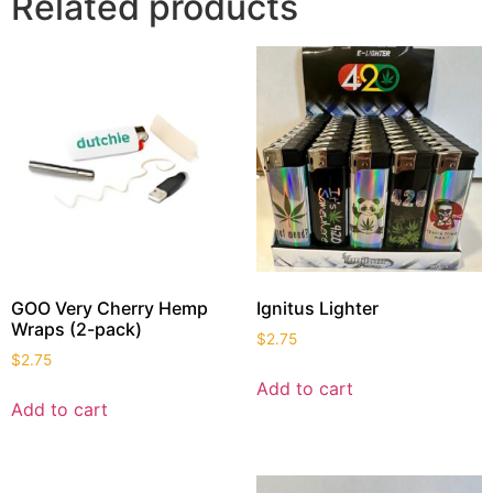
Related products
GOO Very Cherry Hemp
Ignitus Lighter
Wraps (2-pack)
$
2.75
$
2.75
Add to cart
Add to cart