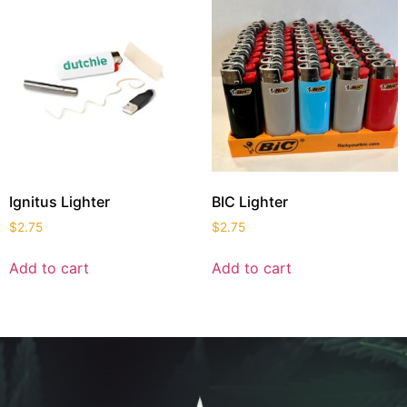
Ignitus Lighter
BIC Lighter
$
2.75
$
2.75
Add to cart
Add to cart