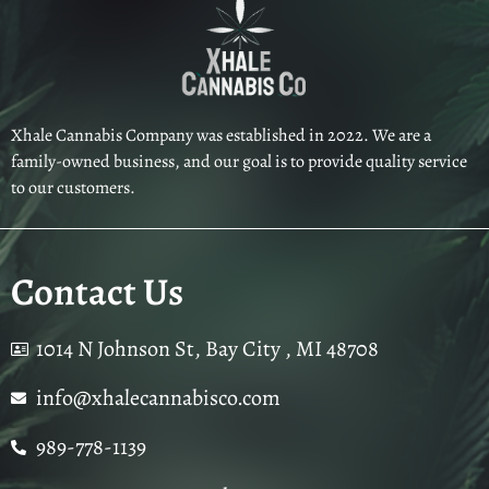
Xhale Cannabis Company was established in 2022. We are a
family-owned business, and our goal is to provide quality service
to our customers.
Contact Us
1014 N Johnson St, Bay City , MI 48708
info@xhalecannabisco.com
989-778-1139