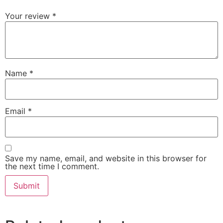
Your review
*
Name
*
Email
*
Save my name, email, and website in this browser for
the next time I comment.