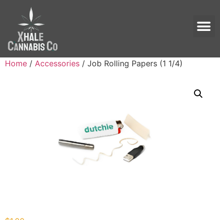
Home
/
Accessories
/ Job Rolling Papers (1 1/4)