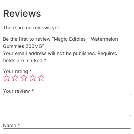
Reviews
There are no reviews yet.
Be the first to review “Magic Edibles – Watermelon
Gummies 200MG”
Your email address will not be published.
Required
fields are marked
*
Your rating
*
Your review
*
Name
*