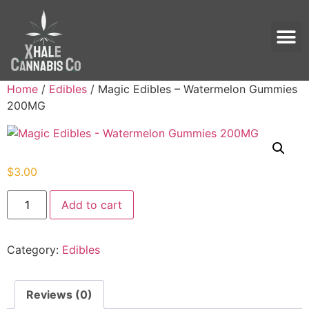
Home
/
Edibles
/ Magic Edibles – Watermelon Gummies
200MG
$
3.00
Add to cart
Category:
Edibles
Reviews (0)