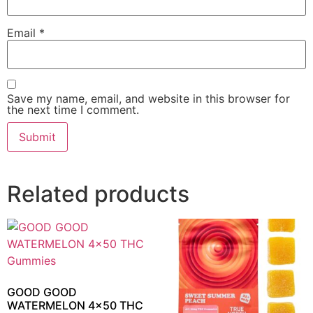
Email
*
Save my name, email, and website in this browser for
the next time I comment.
Related products
GOOD GOOD
WATERMELON 4×50 THC