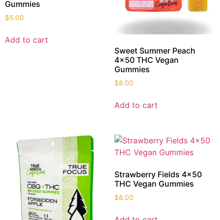
Gummies
$
5.00
Add to cart
Sweet Summer Peach
4×50 THC Vegan
Gummies
$
8.00
Add to cart
Strawberry Fields 4×50
THC Vegan Gummies
$
8.00
Add to cart