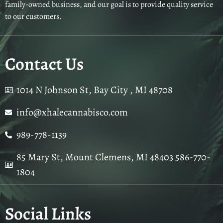
family-owned business, and our goal is to provide quality service
to our customers.
Contact Us
1014 N Johnson St, Bay City , MI 48708
info@xhalecannabisco.com
989-778-1139
85 Mary St, Mount Clemens, MI 48403 586-770-
1804
Social Links