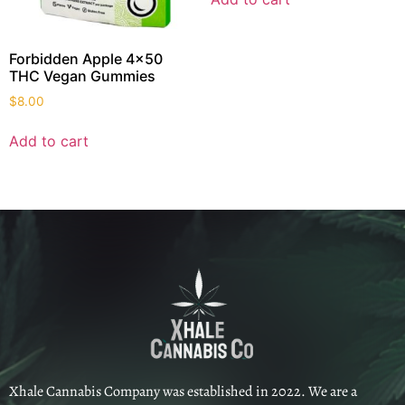
Forbidden Apple 4×50
THC Vegan Gummies
$
8.00
Add to cart
Xhale Cannabis Company was established in 2022. We are a