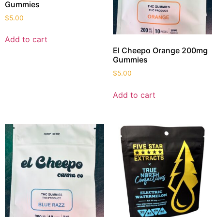
Gummies
$
5.00
Add to cart
El Cheepo Orange 200mg
Gummies
$
5.00
Add to cart