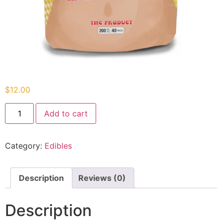
$
12.00
Add to cart
Category:
Edibles
Description
Reviews (0)
Description