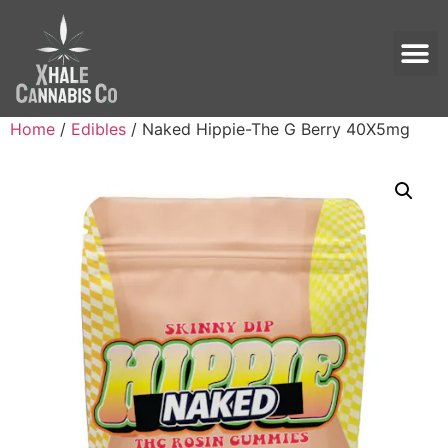
Home
/
Edibles
/ Naked Hippie-The G Berry 40X5mg