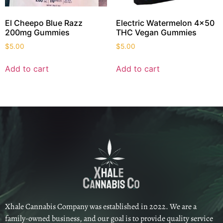
El Cheepo Blue Razz
Electric Watermelon 4×50
200mg Gummies
THC Vegan Gummies
$
5.00
$
5.00
Add to cart
Add to cart
Xhale Cannabis Company was established in 2022. We are a
family-owned business, and our goal is to provide quality service