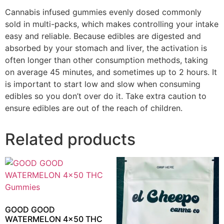
Cannabis infused gummies evenly dosed commonly
sold in multi-packs, which makes controlling your intake
easy and reliable. Because edibles are digested and
absorbed by your stomach and liver, the activation is
often longer than other consumption methods, taking
on average 45 minutes, and sometimes up to 2 hours. It
is important to start low and slow when consuming
edibles so you don’t over do it. Take extra caution to
ensure edibles are out of the reach of children.
Related products
GOOD GOOD
WATERMELON 4×50 THC