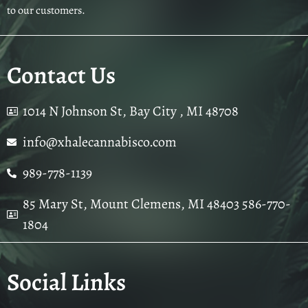
to our customers.
Contact Us
1014 N Johnson St, Bay City , MI 48708
info@xhalecannabisco.com
989-778-1139
85 Mary St, Mount Clemens, MI 48403 586-770-
1804
Social Links