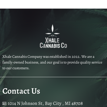
Xhale Cannabis Company was established in 2022. We are a
family-owned business, and our goal is to provide quality service
to our customers.
Contact Us
1014 N Johnson St, Bay City , MI 48708