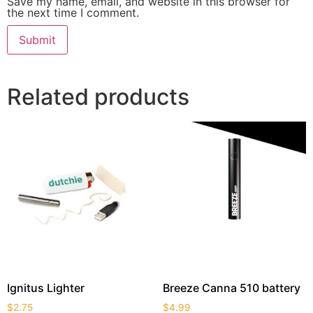
Save my name, email, and website in this browser for
the next time I comment.
Related products
Ignitus Lighter
Breeze Canna 510 battery
$
2.75
$
4.99