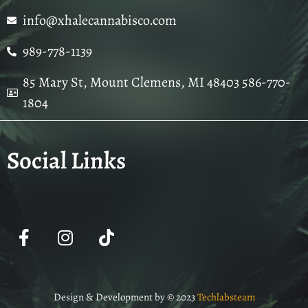
info@xhalecannabisco.com
989-778-1139
85 Mary St, Mount Clemens, MI 48403 586-770-
1804
Social Links
Design & Development by © 2023
Techlabsteam