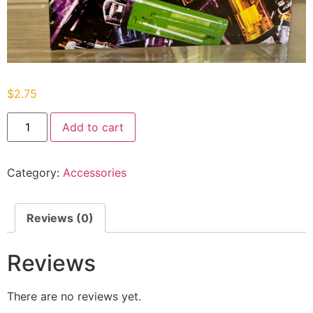
$
2.75
Add to cart
Category:
Accessories
Reviews (0)
Reviews
There are no reviews yet.