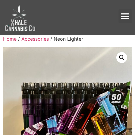
Home
/
Accessories
/ Neon Lighter