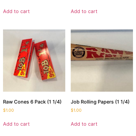
Add to cart
Add to cart
Raw Cones 6 Pack (1 1/4)
Job Rolling Papers (1 1/4)
$
1.00
$
1.00
Add to cart
Add to cart