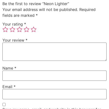
Be the first to review “Neon Lighter”
Your email address will not be published.
Required
fields are marked
*
Your rating
*
Your review
*
Name
*
Email
*