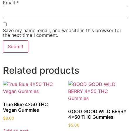
Email
*
Save my name, email, and website in this browser for
the next time I comment.
Related products
True Blue 4×50 THC
Vegan Gummies
GOOD GOOD WILD BERRY
4×50 THC Gummies
$
8.00
$
5.00