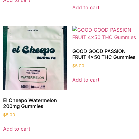
Add to cart
Add to cart
GOOD GOOD PASSION
FRUIT 4×50 THC Gummies
$
5.00
Add to cart
El Cheepo Watermelon
200mg Gummies
$
5.00
Add to cart