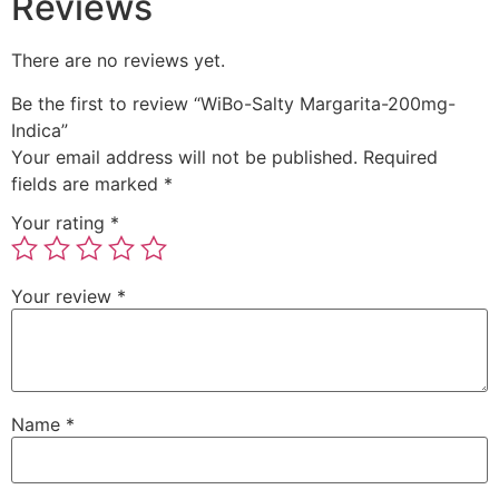
Reviews
There are no reviews yet.
Be the first to review “WiBo-Salty Margarita-200mg-
Indica”
Your email address will not be published.
Required
fields are marked
*
Your rating
*
Your review
*
Name
*