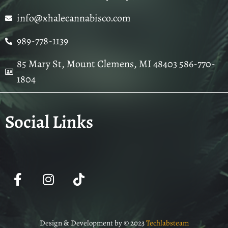
info@xhalecannabisco.com
989-778-1139
85 Mary St, Mount Clemens, MI 48403 586-770-
1804
Social Links
Design & Development by © 2023
Techlabsteam