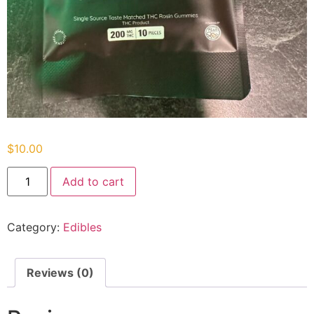
$
10.00
Add to cart
Category:
Edibles
Reviews (0)