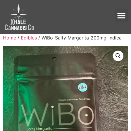
Home
/
Edibles
/ WiBo-Salty Margarita-200mg-Indica