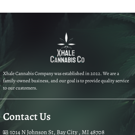
Xhale Cannabis Company was established in 2022. We are a
family-owned business, and our goal is to provide quality service
to our customers.
Contact Us
1014 N Johnson St, Bay City , MI 48708